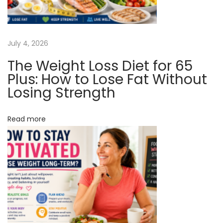
d
g
T
h
a
July 4, 2026
e
The Weight Loss Diet for 65
I
t
Plus: How to Lose Fat Without
n
Losing Strength
t
i
e
Read more
o
r
n
n
e
t
F
o
r
Y