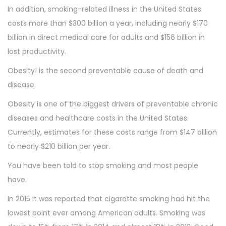
In addition, smoking-related illness in the United States
costs more than $300 billion a year, including nearly $170
billion in direct medical care for adults and $156 billion in
lost productivity.
Obesity! is the second preventable cause of death and
disease.
Obesity is one of the biggest drivers of preventable chronic
diseases and healthcare costs in the United States.
Currently, estimates for these costs range from $147 billion
to nearly $210 billion per year.
You have been told to stop smoking and most people
have.
In 2015 it was reported that cigarette smoking had hit the
lowest point ever among American adults. Smoking was