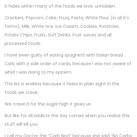
It hides within many of the foods we love: unhidden
Crackers, Popcorn, Cake, Pizza, Pasta, White Flour (in all it’s
forms), Milk, White rice, Ice Cream, Cookies, Potatoes,
Potato Chips, Fruits, Soft Drinks, Fruit Juices and all
processed foods.
I have been guilty of eating spaghetti with Italian bread.
Carb with a side order of cards, because I was not aware of
what I was doing to my system.
The list is endless because it hides in plain sight in the
foods we crave.
We crave it for the sugar high it gives us.
But like for all addicts the day comes when you realize this
stuff will kill you.
I call my Doctor the “Carb Nazi” because she said “No Carbs