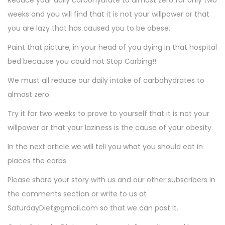
Reduce your daily carbohydrate to almost zero for only two
weeks and you will find that it is not your willpower or that
you are lazy that has caused you to be obese.
Paint that picture, in your head of you dying in that hospital
bed because you could not Stop Carbing!!
We must all reduce our daily intake of carbohydrates to
almost zero.
Try it for two weeks to prove to yourself that it is not your
willpower or that your laziness is the cause of your obesity.
In the next article we will tell you what you should eat in
places the carbs.
Please share your story with us and our other subscribers in
the comments section or write to us at
SaturdayDiet@gmail.com so that we can post it.