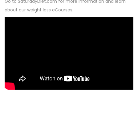
Go to SaturdayDiet.com for more information and learn
about our weight loss eCourses.