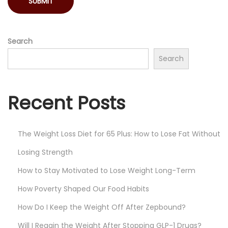
i
n
g
Search
I
Search
n
Y
Recent Posts
o
u
r
The Weight Loss Diet for 65 Plus: How to Lose Fat Without
H
Losing Strength
o
u
How to Stay Motivated to Lose Weight Long-Term
s
How Poverty Shaped Our Food Habits
e
How Do I Keep the Weight Off After Zepbound?
C
a
Will I Regain the Weight After Stopping GLP-1 Drugs?