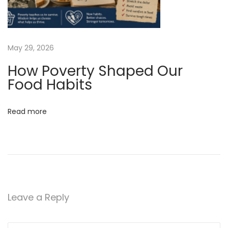
.
i
n
May 29, 2026
f
How Poverty Shaped Our
o
Food Habits
!
N
I
e
s
Read more
x
Y
t
o
p
u
o
r
s
H
t
o
Leave a Reply
:
u
s