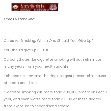
o
n
n
n
Carbs vs Smoking
Carbs vs. Smoking, Which One Should You, Give Up?
You should give up BOTH!
Carbohydrates like cigarette smoking will both eliminate
many years from your health and life.
Tobacco use remains the single largest preventable cause
of death and disease.
Cigarette smoking kills more than 480,000 Americans each
year, and even worse more than 41,000 of these deaths
from exposure to secondhand smoke.