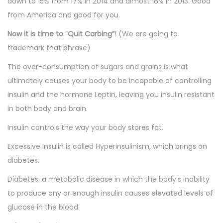
down to 15% from 17% in 2014 and almost 18% in 2013. Good
from America and good for you.
Now it is time to
“
Quit Carbing”
! (We are going to
trademark that phrase)
The over-consumption of sugars and grains is what
ultimately causes your body to be incapable of controlling
insulin and the hormone Leptin, leaving you insulin resistant
in both body and brain.
Insulin controls the way your body stores fat.
Excessive Insulin is called Hyperinsulinism, which brings on
diabetes.
Diabetes: a metabolic disease in which the body’s inability
to produce any or enough insulin causes elevated levels of
glucose in the blood.