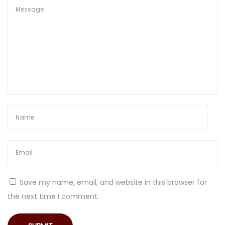
e
F
r
e
e
z
i
n
g
!
S
o
m
Save my name, email, and website in this browser for
e
the next time I comment.
t
h