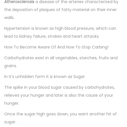
Atherosclerosis
a disease of the arteries characterized by
the deposition of plaques of fatty material on their inner
walls.
Hypertension is known as high blood pressure, which can
lead to kidney failure, strokes and heart attacks.
How To Become Aware Of And How To Stop Carbing!
Carbohydrates exist in all vegetables, starches, fruits and
grains.
In it’s unhidden form it is known as Sugar.
The spike in your blood sugar caused by carbohydrates,
relieves your hunger and later is also the cause of your
hunger.
Once the sugar high goes down, you want another hit of
sugar.