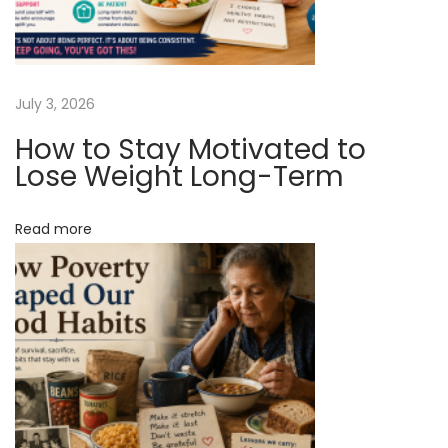
o
u
O
n
July 3, 2026
O
How to Stay Motivated to
u
Lose Weight Long-Term
r
S
Read more
i
t
e
4
7
R
u
S