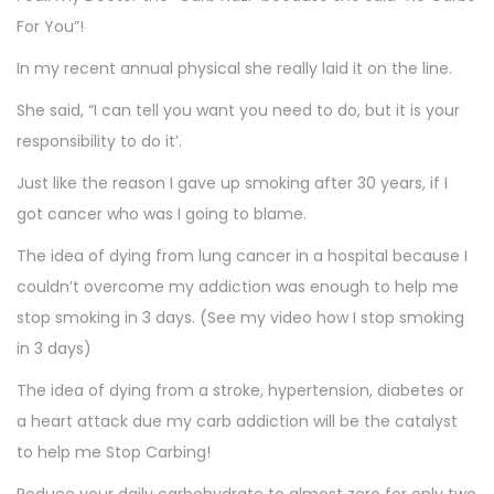
For You”!
In my recent annual physical she really laid it on the line.
She said, “I can tell you want you need to do, but it is your
responsibility to do it’.
Just like the reason I gave up smoking after 30 years, if I
got cancer who was I going to blame.
The idea of dying from lung cancer in a hospital because I
couldn’t overcome my addiction was enough to help me
stop smoking in 3 days. (See my video how I stop smoking
in 3 days)
The idea of dying from a stroke, hypertension, diabetes or
a heart attack due my carb addiction will be the catalyst
to help me Stop Carbing!