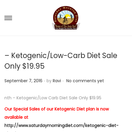
S
S
k
k
i
i
p
p
– Ketogenic/Low-Carb Diet Sale
t
t
o
o
Only $19.95
n
c
.
.
a
o
P
September 7, 2016
by
Ravi
No comments yet
v
n
o
i
t
s
nth – Ketogenic/Low Carb Diet Sale Only $19.95
g
e
t
Our Special Sales of our Ketogenic Diet plan is now
a
n
e
available at
t
t
d
http://www.saturdaymorningdiet.com/ketogenic-diet-
i
o