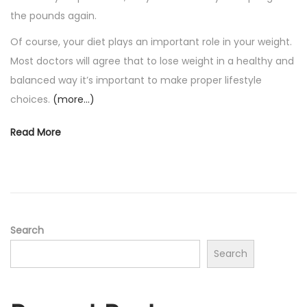
the pounds again.
Of course, your diet plays an important role in your weight.
Most doctors will agree that to lose weight in a healthy and
balanced way it’s important to make proper lifestyle
choices.
(more…)
Read More
Search
Search