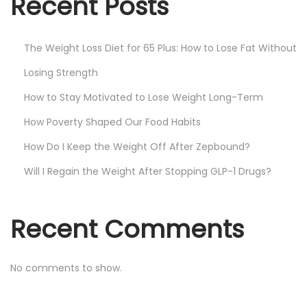
Recent Posts
The Weight Loss Diet for 65 Plus: How to Lose Fat Without
Losing Strength
How to Stay Motivated to Lose Weight Long-Term
How Poverty Shaped Our Food Habits
How Do I Keep the Weight Off After Zepbound?
Will I Regain the Weight After Stopping GLP-1 Drugs?
Recent Comments
No comments to show.