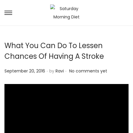
S
S
k
k
i
i
p
p
What You Can Do To Lessen
t
t
Chances Of Having A Stroke
o
o
n
c
.
.
P
September 20, 2016
by
Ravi
No comments yet
a
o
o
v
n
s
i
t
t
g
e
e
a
n
d
t
t
o
i
n
o