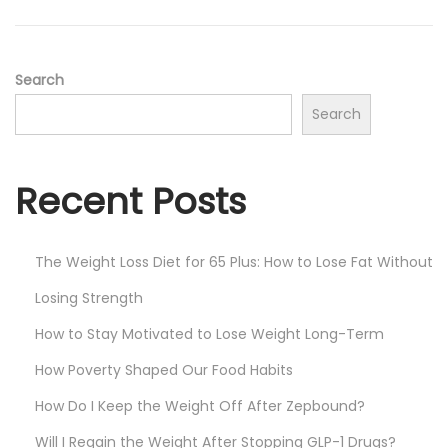
Search
Search
Recent Posts
The Weight Loss Diet for 65 Plus: How to Lose Fat Without
Losing Strength
How to Stay Motivated to Lose Weight Long-Term
How Poverty Shaped Our Food Habits
How Do I Keep the Weight Off After Zepbound?
Will I Regain the Weight After Stopping GLP-1 Drugs?