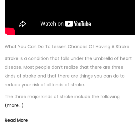
What You Can Do To Lessen Chances Of Having A Stroke
Stroke is a condition that falls under the umbrella of heart
disease. Most people don’t realize that there are three
kinds of stroke and that there are things you can do to
reduce your risk of all kinds of stroke.
The three major kinds of stroke include the following:
(more…)
Read More