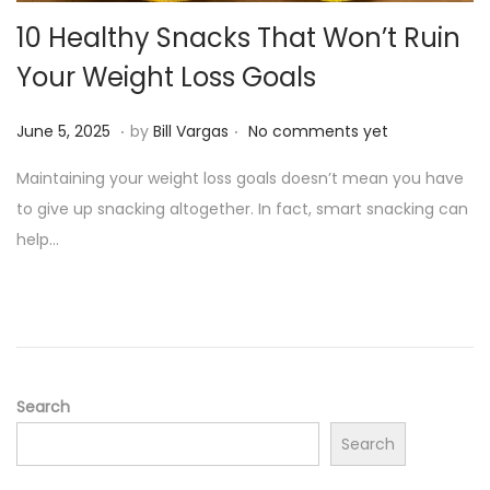
o
10 Healthy Snacks That Won’t Ruin
n
Your Weight Loss Goals
.
.
P
J
June 5, 2025
by
Bill Vargas
No comments yet
o
u
Maintaining your weight loss goals doesn’t mean you have
s
n
to give up snacking altogether. In fact, smart snacking can
t
e
help…
e
5
d
,
o
2
n
0
2
5
Search
Search