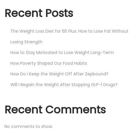
Recent Posts
The Weight Loss Diet for 65 Plus: How to Lose Fat Without
Losing Strength
How to Stay Motivated to Lose Weight Long-Term
How Poverty Shaped Our Food Habits
How Do I Keep the Weight Off After Zepbound?
Will I Regain the Weight After Stopping GLP-1 Drugs?
Recent Comments
No comments to show.