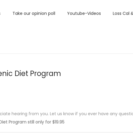
s
Take our opinion poll
Youtube-Videos
Loss Cal 
nic Diet Program
ciate hearing from you. Let us know if you ever have any questi
iet Program still only for $19.95