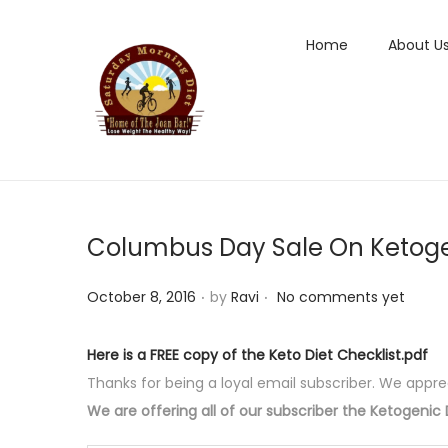
Home
About U
S
S
k
k
i
i
p
p
t
t
Columbus Day Sale On Ketoge
o
o
n
c
.
.
P
October 8, 2016
by
Ravi
No comments yet
a
o
o
v
n
s
i
t
Here is a FREE copy of the Keto Diet Checklist.pdf
t
g
e
Thanks for being a loyal email subscriber. We appre
e
a
n
We are offering all of our subscriber the Ketogenic D
d
t
t