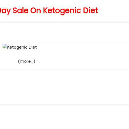
y Sale On Ketogenic Diet
(more…)