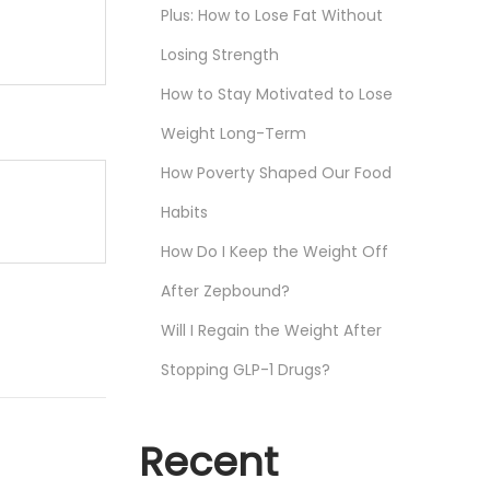
Plus: How to Lose Fat Without
Losing Strength
How to Stay Motivated to Lose
Weight Long-Term
How Poverty Shaped Our Food
Habits
How Do I Keep the Weight Off
After Zepbound?
Will I Regain the Weight After
Stopping GLP-1 Drugs?
Recent