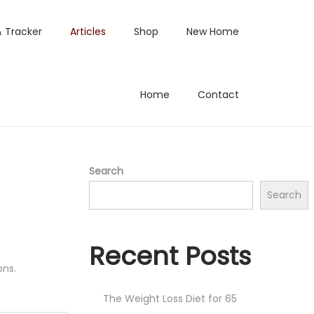
& Tracker
Articles
Shop
New Home
Home
Contact
Search
Search
Recent Posts
ons.
The Weight Loss Diet for 65