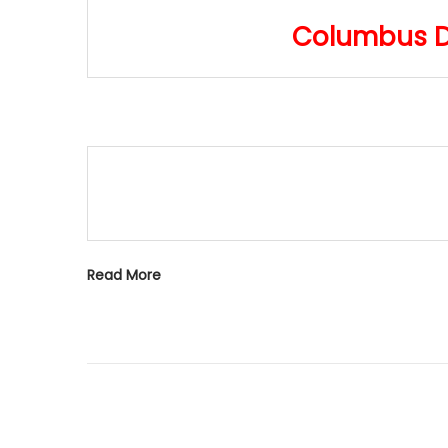
o
i
Columbus Da
n
o
n
Read More