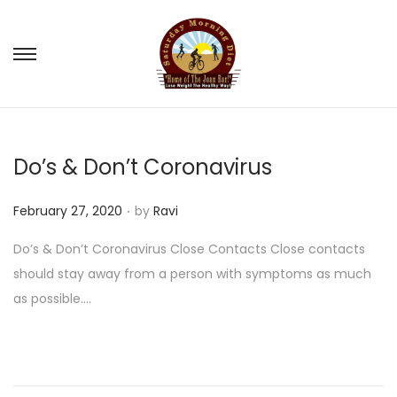
S
S
k
k
i
i
p
p
Do’s & Don’t Coronavirus
t
t
o
o
.
P
February 27, 2020
by
Ravi
n
c
o
a
o
Do’s & Don’t Coronavirus Close Contacts Close contacts
s
v
n
should stay away from a person with symptoms as much
t
i
t
as possible….
e
g
e
d
a
n
o
t
t
n
i