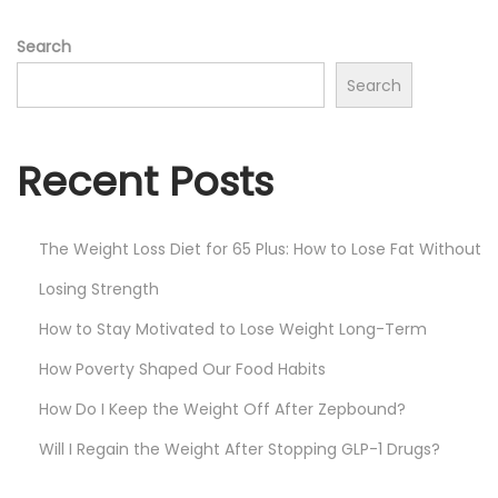
o
Search
n
Search
Recent Posts
The Weight Loss Diet for 65 Plus: How to Lose Fat Without
Losing Strength
How to Stay Motivated to Lose Weight Long-Term
How Poverty Shaped Our Food Habits
How Do I Keep the Weight Off After Zepbound?
Will I Regain the Weight After Stopping GLP-1 Drugs?