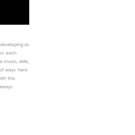
 developing as
on, each
music, skills,
of ways. Here
ith this
always