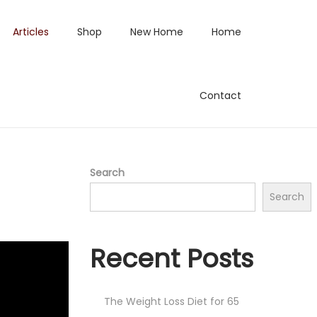
Articles
Shop
New Home
Home
Contact
Search
Search
Recent Posts
The Weight Loss Diet for 65