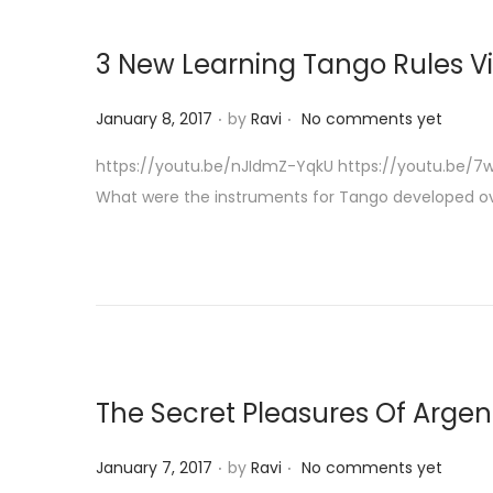
3 New Learning Tango Rules 
.
.
P
January 8, 2017
by
Ravi
No comments yet
o
https://youtu.be/nJIdmZ-YqkU https://youtu.be/7wB
s
What were the instruments for Tango developed o
t
e
d
o
n
The Secret Pleasures Of Arge
.
.
P
January 7, 2017
by
Ravi
No comments yet