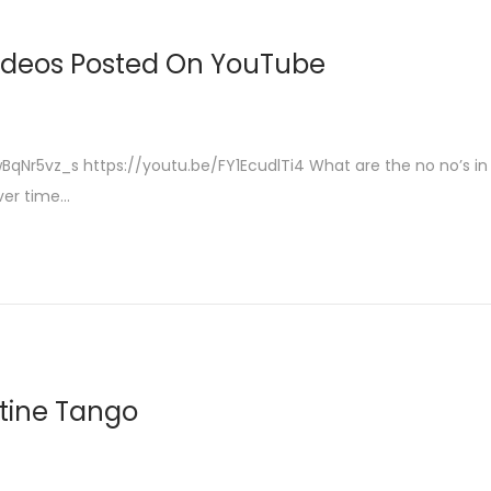
Videos Posted On YouTube
qNr5vz_s https://youtu.be/FY1EcudlTi4 What are the no no’s in
ver time…
ntine Tango