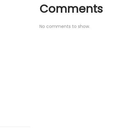
Comments
No comments to show.