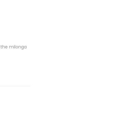
 the milonga