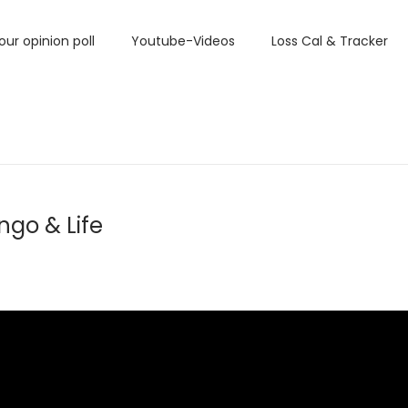
our opinion poll
Youtube-Videos
Loss Cal & Tracker
ngo & Life