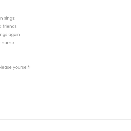
n sings:
d friends
ongs again
my name
lease yourself!