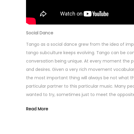
Social Dance
Tango as a social dance grew from the idea of imp
tango subculture keeps evolving. Tango can be c
conversation being unique. At every moment the par
and desires. Given a very rich movement vocabulary
the most important thing will always be not what the
particular partner to this particular music. Many 
wanted to try, sometimes just to meet the opposite 
Read More