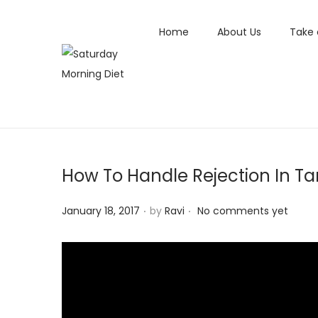
Home
About Us
Take 
S
S
k
k
i
i
p
p
t
t
How To Handle Rejection In Ta
o
o
n
c
.
.
P
January 18, 2017
by
Ravi
No comments yet
a
o
o
v
n
s
i
t
t
g
e
e
a
n
d
t
t