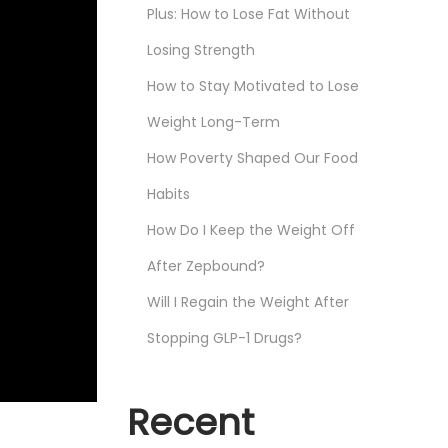
Plus: How to Lose Fat Without
Losing Strength
How to Stay Motivated to Lose
Weight Long-Term
How Poverty Shaped Our Food
Habits
How Do I Keep the Weight Off
After Zepbound?
Will I Regain the Weight After
Stopping GLP-1 Drugs?
Recent