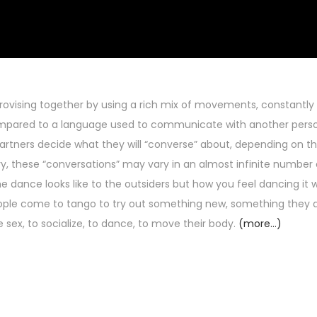
rovising together by using a rich mix of movements, constantly
ompared to a language used to communicate with another pers
tners decide what they will “converse” about, depending on the 
, these “conversations” may vary in an almost infinite number 
 dance looks like to the outsiders but how you feel dancing it w
people come to tango to try out something new, something they 
sex, to socialize, to dance, to move their body.
(more…)