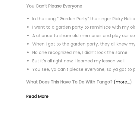
You Can’t Please Everyone
In the song “ Garden Party” the singer Ricky Nelso
I went to a garden party to reminisce with my ol
A chance to share old memories and play our s
When I got to the garden party, they all knew 
No one recognized me, I didn’t look the same
But it’s all right now, I learned my lesson well.
You see, ya can’t please everyone, so ya got to p
What Does This Have To Do With Tango?
(more…)
Read More