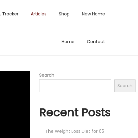
& Tracker
Articles
Shop
New Home
Home
Contact
Search
Search
Recent Posts
The Weight Loss Diet for 65