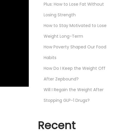
Plus: How to Lose Fat Without
Losing Strength
How to Stay Motivated to Lose
Weight Long-Term
How Poverty Shaped Our Food
Habits
How Do I Keep the Weight Off
After Zepbound?
Will I Regain the Weight After
Stopping GLP-1 Drugs?
Recent