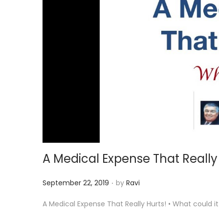
i
o
n
A Medical Expense That Really
.
P
September 22, 2019
by
Ravi
o
A Medical Expense That Really Hurts! • What could 
s