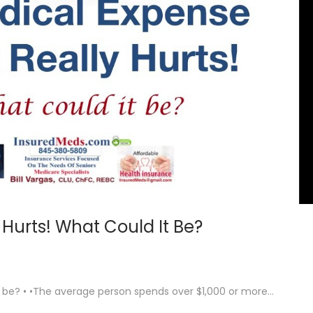
 Hurts! What Could It Be?
it be? • •The average person spends over $1,000 or more…