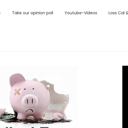
s
Take our opinion poll
Youtube-Videos
Loss Cal 