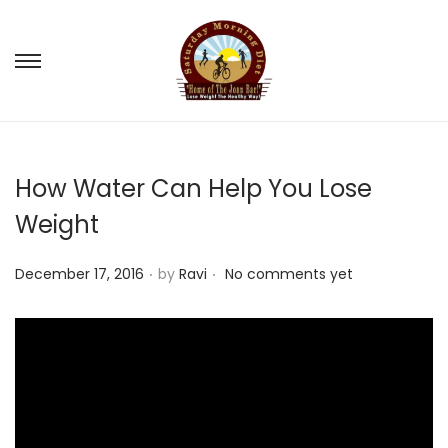
S
S
k
k
i
i
p
p
How Water Can Help You Lose
t
t
o
o
Weight
n
c
.
.
a
o
P
December 17, 2016
by
Ravi
No comments yet
v
n
o
i
t
s
g
e
t
a
n
e
t
t
d
i
o