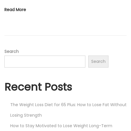
Read More
Search
Search
Recent Posts
The Weight Loss Diet for 65 Plus: How to Lose Fat Without
Losing Strength
How to Stay Motivated to Lose Weight Long-Term