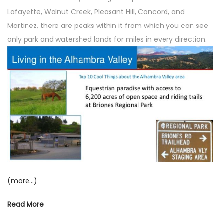
o
n
Lafayette, Walnut Creek, Pleasant Hill, Concord, and
n
Martinez, there are peaks within it from which you can see
only park and watershed lands for miles in every direction.
(more…)
Read More