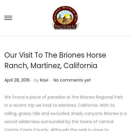
S
S
k
k
i
i
p
p
Our Visit To The Briones Horse
t
t
o
o
Ranch, Martinez, California
n
c
.
.
a
o
P
April 28, 2016
by
Ravi
No comments yet
v
n
o
i
t
s
We found a piece of paradise at the Briones Regional Park
g
e
t
in a recent trip we took to Martinez, California. With its
a
n
e
rolling, grassy hills and secluded, shady canyons, Briones is a
t
t
d
secret wilderness surrounded by the towns of central
i
o
Contra Costa County. Although the park is close to