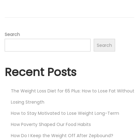
Search
Search
Recent Posts
The Weight Loss Diet for 65 Plus: How to Lose Fat Without
Losing Strength
How to Stay Motivated to Lose Weight Long-Term
How Poverty Shaped Our Food Habits
How Do I Keep the Weight Off After Zepbound?