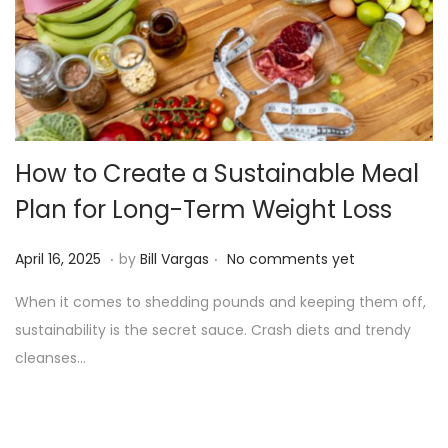
o
n
How to Create a Sustainable Meal
Plan for Long-Term Weight Loss
.
.
P
A
April 16, 2025
by
Bill Vargas
No comments yet
o
p
When it comes to shedding pounds and keeping them off,
s
r
sustainability is the secret sauce. Crash diets and trendy
t
i
cleanses…
e
l
d
1
o
6