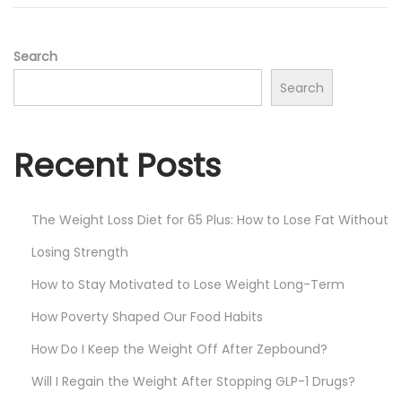
n
,
2
0
Search
2
Search
5
Recent Posts
The Weight Loss Diet for 65 Plus: How to Lose Fat Without
Losing Strength
How to Stay Motivated to Lose Weight Long-Term
How Poverty Shaped Our Food Habits
How Do I Keep the Weight Off After Zepbound?
Will I Regain the Weight After Stopping GLP-1 Drugs?