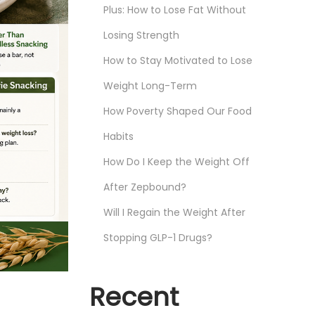
Plus: How to Lose Fat Without
Losing Strength
How to Stay Motivated to Lose
Weight Long-Term
How Poverty Shaped Our Food
Habits
How Do I Keep the Weight Off
After Zepbound?
Will I Regain the Weight After
Stopping GLP-1 Drugs?
Recent