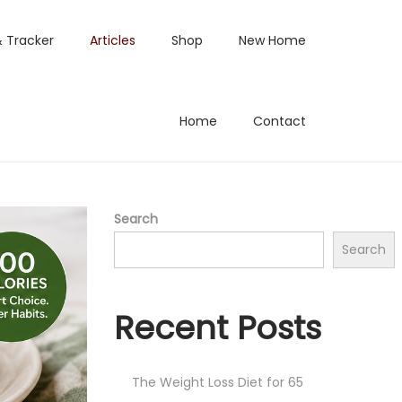
& Tracker
Articles
Shop
New Home
Home
Contact
Search
Search
Recent Posts
The Weight Loss Diet for 65