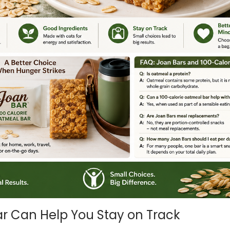
r Can Help You Stay on Track