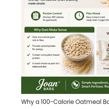
i
o
n
Why a 100-Calorie Oatmeal Ba