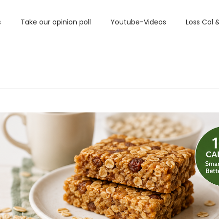
s
Take our opinion poll
Youtube-Videos
Loss Cal 