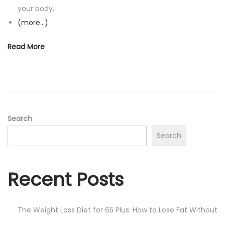
your body.
(more…)
Read More
Search
Search
Recent Posts
The Weight Loss Diet for 65 Plus: How to Lose Fat Without