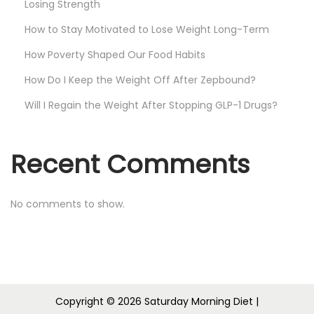
Losing Strength
How to Stay Motivated to Lose Weight Long-Term
How Poverty Shaped Our Food Habits
How Do I Keep the Weight Off After Zepbound?
Will I Regain the Weight After Stopping GLP-1 Drugs?
Recent Comments
No comments to show.
Copyright © 2026
Saturday Morning Diet
|