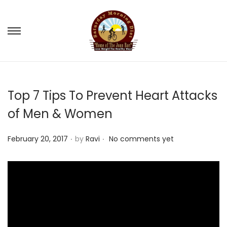
S
S
k
k
i
i
p
p
Top 7 Tips To Prevent Heart Attacks
t
t
o
o
of Men & Women
n
c
.
.
a
o
P
February 20, 2017
by
Ravi
No comments yet
v
n
o
i
t
s
g
e
t
a
n
e
t
t
d
i
o