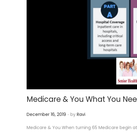
i
o
n
Medicare & You What You Nee
.
P
December 16, 2019
by
Ravi
o
Medicare & You When turning 65 Medicare begin at 65
s