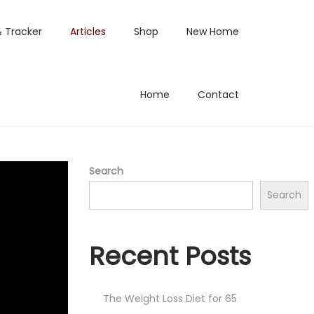
& Tracker
Articles
Shop
New Home
Home
Contact
Search
Search
Recent Posts
The Weight Loss Diet for 65