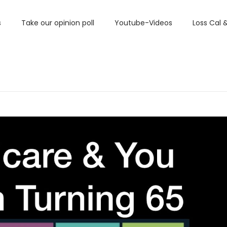
s
Take our opinion poll
Youtube-Videos
Loss Cal 