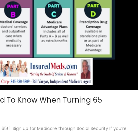
d To Know When Turning 65
! 1. Sign up for Medicare through Social Security If you’re…