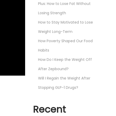
Plus: How to Lose Fat Without
Losing Strength
How to Stay Motivated to Lose
Weight Long-Term
How Poverty Shaped Our Food
Habits
How Do I Keep the Weight Off
After Zepbound?
Will I Regain the Weight After
Stopping GLP-1 Drugs?
Recent