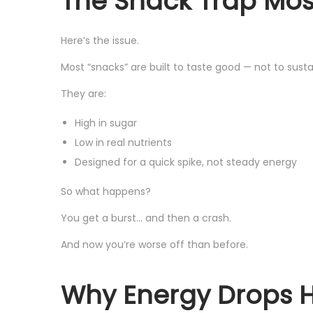
The Snack Trap Most
Here’s the issue.
Most “snacks” are built to taste good — not to susta
They are:
High in sugar
Low in real nutrients
Designed for a quick spike, not steady energy
So what happens?
You get a burst… and then a crash.
And now you’re worse off than before.
Why Energy Drops Ha