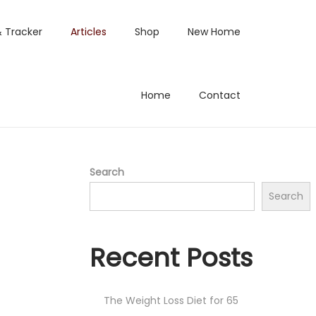
& Tracker
Articles
Shop
New Home
Home
Contact
Search
Search
Recent Posts
The Weight Loss Diet for 65