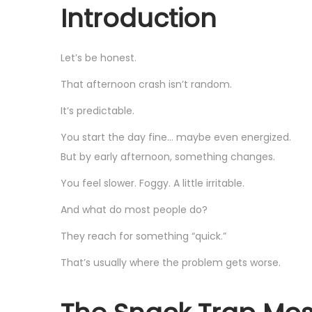
Introduction
Let’s be honest.
That afternoon crash isn’t random.
It’s predictable.
You start the day fine… maybe even energized.
But by early afternoon, something changes.
You feel slower. Foggy. A little irritable.
And what do most people do?
They reach for something “quick.”
That’s usually where the problem gets worse.