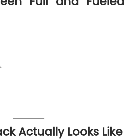
een “Full” and “Fueled”
.
k Actually Looks Like