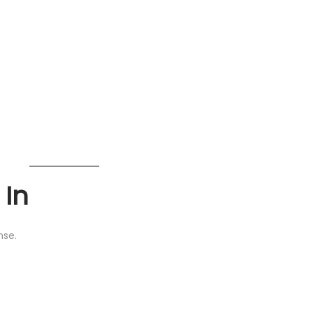
 In
nse.