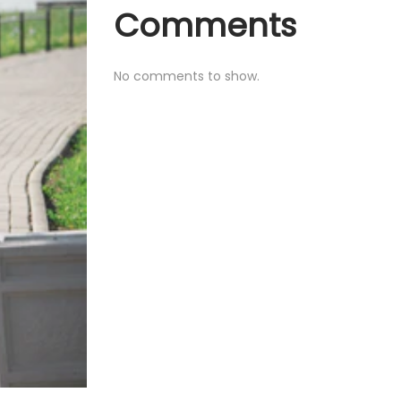
Comments
No comments to show.