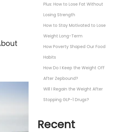
Plus: How to Lose Fat Without
Losing Strength
How to Stay Motivated to Lose
Weight Long-Term
About
How Poverty Shaped Our Food
Habits
How Do I Keep the Weight Off
After Zepbound?
Will I Regain the Weight After
Stopping GLP-1 Drugs?
Recent