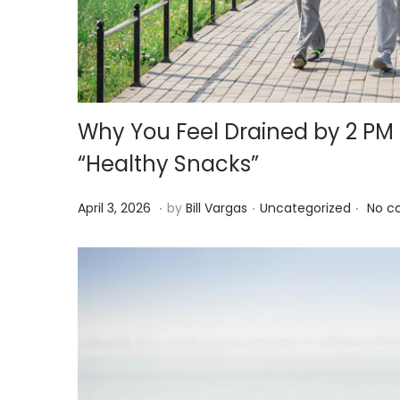
i
o
n
Why You Feel Drained by 2 P
“Healthy Snacks”
.
.
.
P
A
P
April 3, 2026
by
Bill Vargas
Uncategorized
No c
o
p
o
s
r
s
t
i
t
e
l
e
d
3
d
o
,
i
n
2
n