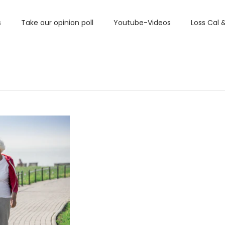
s
Take our opinion poll
Youtube-Videos
Loss Cal 