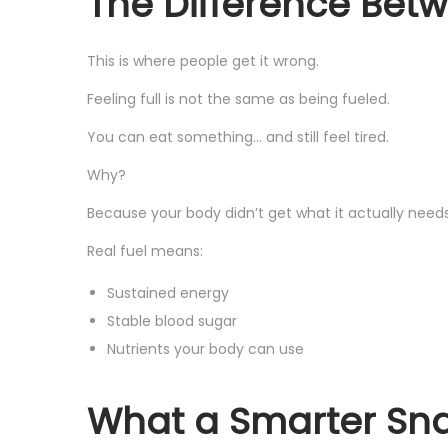
The Difference Betw
This is where people get it wrong.
Feeling full is not the same as being fueled.
You can eat something… and still feel tired.
Why?
Because your body didn’t get what it actually needs
Real fuel means:
Sustained energy
Stable blood sugar
Nutrients your body can use
What a Smarter Snac