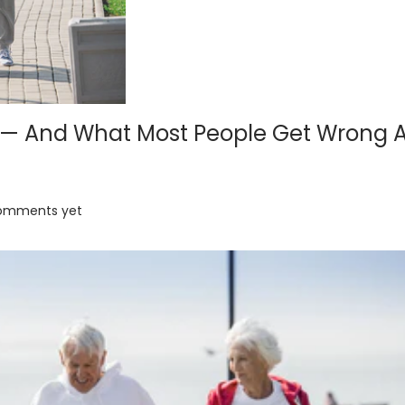
M — And What Most People Get Wrong 
omments yet