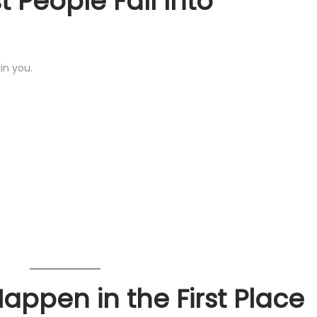
 People Fall Into
in you.
ppen in the First Place