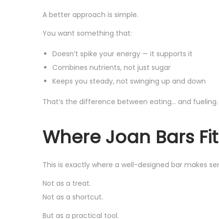
A better approach is simple.
You want something that:
Doesn’t spike your energy — it supports it
Combines nutrients, not just sugar
Keeps you steady, not swinging up and down
That’s the difference between eating… and fueling.
Where Joan Bars Fit
This is exactly where a well-designed bar makes se
Not as a treat.
Not as a shortcut.
But as a practical tool.