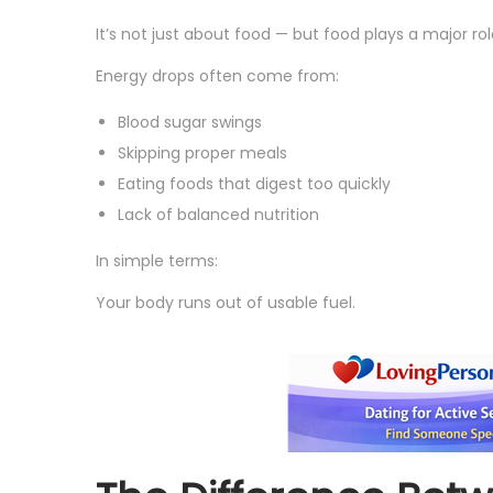
It’s not just about food — but food plays a major rol
Energy drops often come from:
Blood sugar swings
Skipping proper meals
Eating foods that digest too quickly
Lack of balanced nutrition
In simple terms:
Your body runs out of usable fuel.