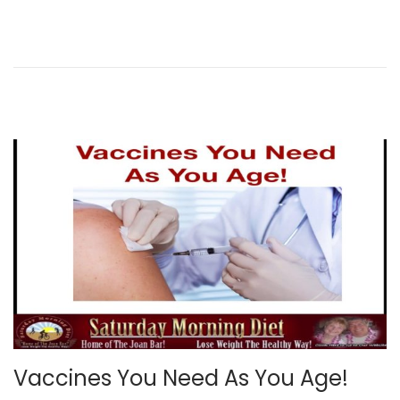
d
o
n
Vaccines You Need As You Age!