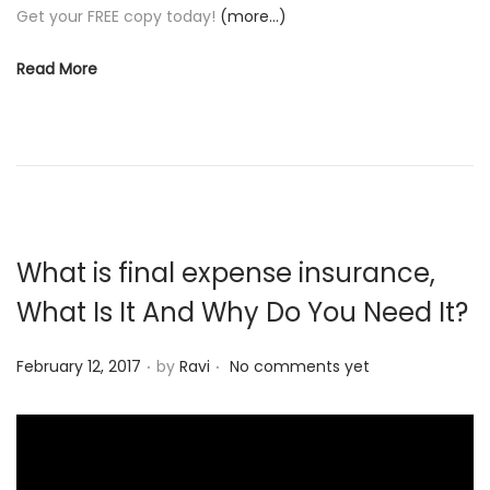
Get your FREE copy today!
(more…)
Read More
What is final expense insurance,
What Is It And Why Do You Need It?
.
.
P
February 12, 2017
by
Ravi
No comments yet
o
s
t
e