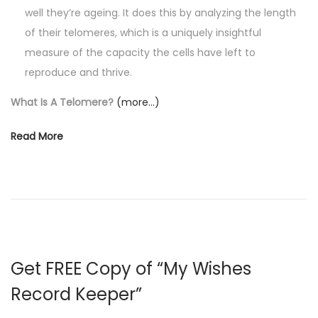
well they’re ageing. It does this by analyzing the length
of their telomeres, which is a uniquely insightful
measure of the capacity the cells have left to
reproduce and thrive.
What Is A Telomere?
(more…)
Read More
Get FREE Copy of “My Wishes
Record Keeper”