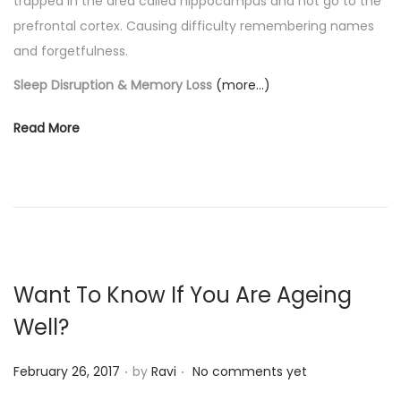
trapped in the area called hippocampus and not go to the
prefrontal cortex. Causing difficulty remembering names
and forgetfulness.
Sleep Disruption & Memory Loss
(more…)
Read More
Want To Know If You Are Ageing
Well?
.
.
P
February 26, 2017
by
Ravi
No comments yet
o