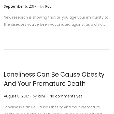
.
P
September 5, 2017
by
Ravi
o
New research is showing that as you age your immunity to
s
the diseases you’ve been vaccinated against as a child…
t
e
d
o
n
Loneliness Can Be Cause Obesity
And Your Premature Death
.
.
P
August 8, 2017
by
Ravi
No comments yet
o
Loneliness Can Be Cause Obesity And Your Premature
s