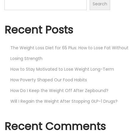
Search
s
t
Recent Posts
s
The Weight Loss Diet for 65 Plus: How to Lose Fat Without
p
Losing Strength
a
How to Stay Motivated to Lose Weight Long-Term
How Poverty Shaped Our Food Habits
g
How Do I Keep the Weight Off After Zepbound?
i
Will I Regain the Weight After Stopping GLP-1 Drugs?
n
Recent Comments