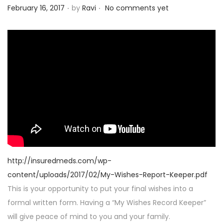
.
.
P
February 16, 2017
by
Ravi
No comments yet
o
s
t
e
d
o
n
http://insuredmeds.com/wp-
content/uploads/2017/02/My-Wishes-Report-Keeper.pdf
This is your opportunity to put your final wishes into a
formal written form. Having a “My Wishes Record Keeper”
will give peace of mind to you and your family.