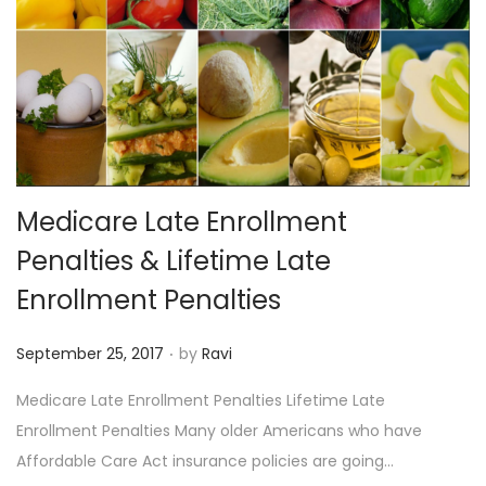
Medicare Late Enrollment
Penalties & Lifetime Late
Enrollment Penalties
.
P
September 25, 2017
by
Ravi
o
Medicare Late Enrollment Penalties Lifetime Late
s
Enrollment Penalties Many older Americans who have
t
Affordable Care Act insurance policies are going…
e