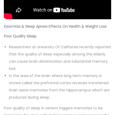
Insomnia & Sleep Apnea Effects On Health & Weight Loss
Poor Quality Sleep
Researchers at University Of California recently reported
that the quality of sleep especially among the elderly
can cause brain deterioration and substantial memory
loss.
In the area of the brain where long term memory is
stored called the prefrontal cortex receives transferred
brain wave memories from the hippocampus which are
produced during sleep.
Poor quality of sleep in seniors triggers memories to be