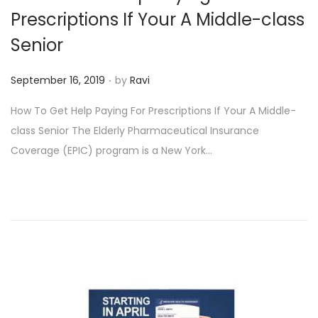
o
Prescriptions If Your A Middle-class
n
Senior
.
P
September 16, 2019
by
Ravi
o
How To Get Help Paying For Prescriptions If Your A Middle-
s
class Senior The Elderly Pharmaceutical Insurance
t
Coverage (EPIC) program is a New York…
e
d
o
n