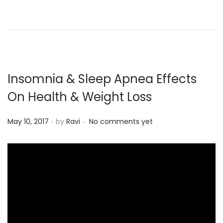
d
o
n
Insomnia & Sleep Apnea Effects
On Health & Weight Loss
.
.
P
May 10, 2017
by
Ravi
No comments yet
o
s
t
e
d
o
n