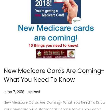
New Medicare Cards Are Coming-
What You Need To Know
.
P
June 7, 2018
by
Ravi
o
New Medicare Cards Are Coming- What You Need To Know
s
Your new card will automatically come to you. You don’t…