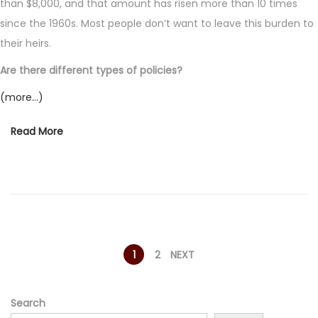
than $8,000, and that amount has risen more than 10 times
since the 1960s. Most people don’t want to leave this burden to
their heirs.
Are there different types of policies?
(more…)
Read More
P
1
2
NEXT
o
Search