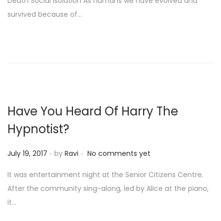
Death Social Isolation As humans we have evolved and
t
survived because of…
e
d
o
n
Have You Heard Of Harry The
Hypnotist?
.
.
P
July 19, 2017
by
Ravi
No comments yet
o
It was entertainment night at the Senior Citizens Centre.
s
After the community sing-along, led by Alice at the piano,
t
it…
e