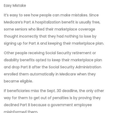
Easy Mistake
It’s easy to see how people can make mistakes. Since
Medicare’s Part A hospitalization benefit is usually free,
some seniors who liked their marketplace coverage
thought incorrectly that they had nothing to lose by
signing up for Part A and keeping their marketplace plan.
Other people receiving Social Security retirement or
disability benefits opted to keep their marketplace plan
and drop Part B after the Social Security Administration
enrolled them automatically in Medicare when they
became eligible.
If beneficiaries miss the Sept. 30 deadline, the only other
way for them to get out of penalties is by proving they
declined Part B because a government employee
misinformed them.