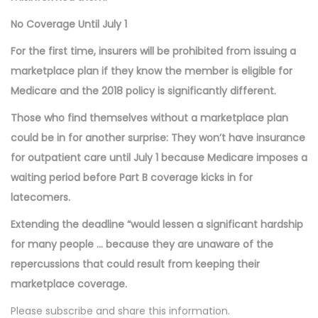
No Coverage Until July 1
For the first time, insurers will be prohibited from issuing a
marketplace plan if they know the member is eligible for
Medicare and the 2018 policy is significantly different.
Those who find themselves without a marketplace plan
could be in for another surprise: They won’t have insurance
for outpatient care until July 1 because Medicare imposes a
waiting period before Part B coverage kicks in for
latecomers.
Extending the deadline “would lessen a significant hardship
for many people … because they are unaware of the
repercussions that could result from keeping their
marketplace coverage.
Please subscribe and share this information.