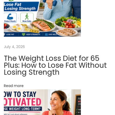
v
:
e
e
i
d
A
g
s
Y
a
July 4, 2026
o
u
The Weight Loss Diet for 65
t
A
Plus: How to Lose Fat Without
g
Losing Strength
i
e
o
!
Read more
N
T
n
e
r
x
e
t
a