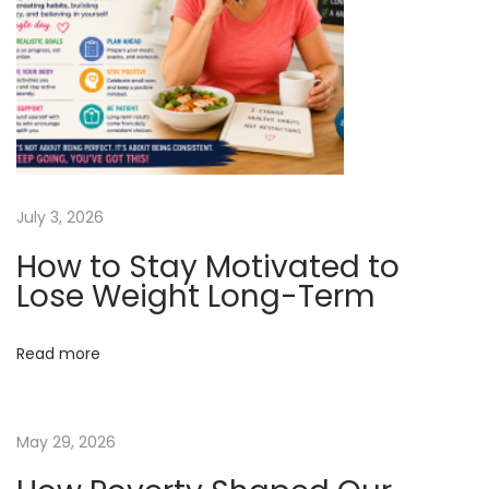
p
t
o
O
s
b
t
e
:
s
i
t
July 3, 2026
y
How to Stay Motivated to
&
Lose Weight Long-Term
D
i
Read more
a
b
e
May 29, 2026
t
e