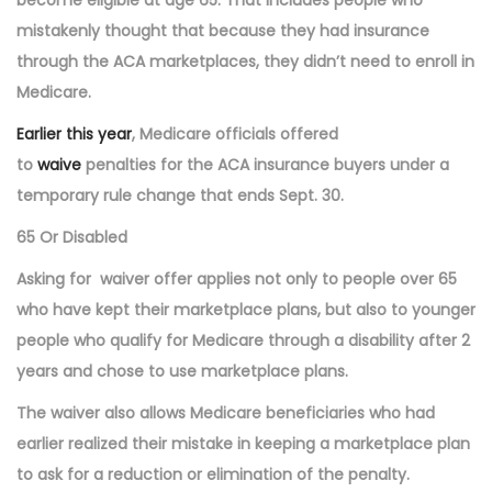
mistakenly thought that because they had insurance
through the ACA marketplaces, they didn’t need to enroll in
Medicare.
Earlier this year
, Medicare officials offered
to
waive
penalties for the ACA insurance buyers under a
temporary rule change that ends Sept. 30.
65 Or Disabled
Asking for
waiver offer applies not only to people over 65
who have kept their marketplace plans, but also to younger
people who qualify for Medicare through a disability after 2
years and chose to use marketplace plans.
The waiver also allows Medicare beneficiaries who had
earlier realized their mistake in keeping a marketplace plan
to ask for a reduction or elimination of the penalty.