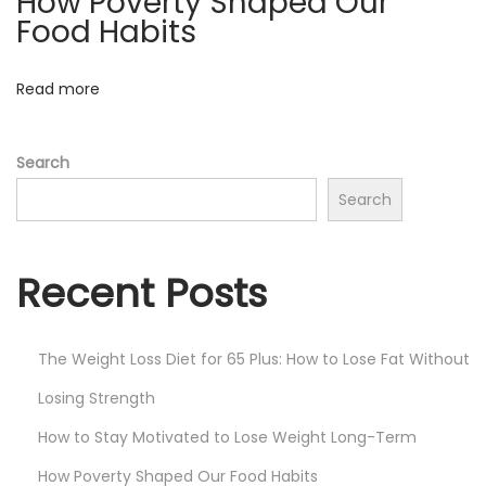
How Poverty Shaped Our
s
Food Habits
W
i
Read more
t
h
Search
C
Search
i
n
n
Recent Posts
a
m
o
The Weight Loss Diet for 65 Plus: How to Lose Fat Without
n
Losing Strength
-
How to Stay Motivated to Lose Weight Long-Term
L
How Poverty Shaped Our Food Habits
o