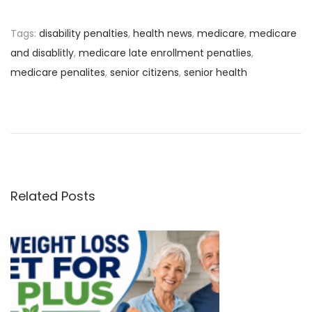
Tags
:
disability penalties
,
health news
,
medicare
,
medicare
and disablitly
,
medicare late enrollment penatlies
,
medicare penalites
,
senior citizens
,
senior health
P
P
V
r
a
o
e
c
v
c
s
i
i
o
n
Related Posts
t
u
e
s
s
n
p
Y
o
o
a
s
u
t
N