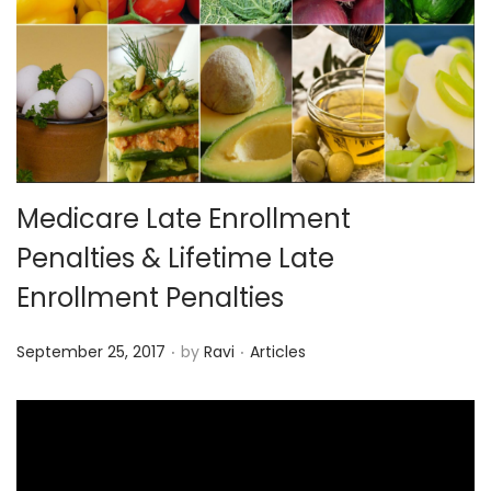
o
n
Medicare Late Enrollment
Penalties & Lifetime Late
Enrollment Penalties
.
.
P
P
September 25, 2017
by
Ravi
Articles
o
o
s
s
t
t
e
e