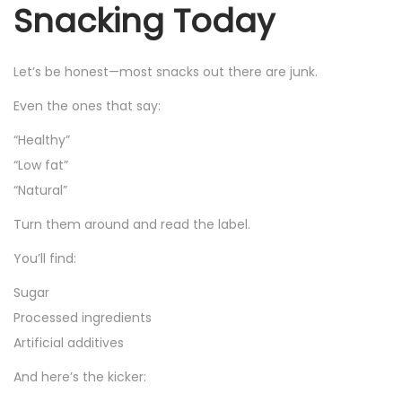
Snacking Today
Let’s be honest—most snacks out there are junk.
Even the ones that say:
“Healthy”
“Low fat”
“Natural”
Turn them around and read the label.
You’ll find:
Sugar
Processed ingredients
Artificial additives
And here’s the kicker: