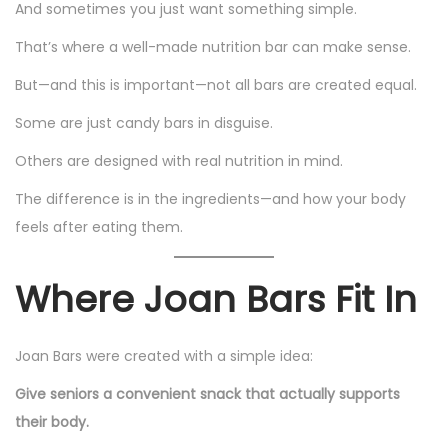
And sometimes you just want something simple.
That’s where a well-made nutrition bar can make sense.
But—and this is important—not all bars are created equal.
Some are just candy bars in disguise.
Others are designed with real nutrition in mind.
The difference is in the ingredients—and how your body
feels after eating them.
Where Joan Bars Fit In
Joan Bars were created with a simple idea:
Give seniors a convenient snack that actually supports
their body.