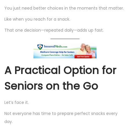
You just need better choices in the moments that matter.
Like when you reach for a snack.
That one decision—repeated daily—adds up fast.
A Practical Option for
Seniors on the Go
Let’s face it.
Not everyone has time to prepare perfect snacks every
day.