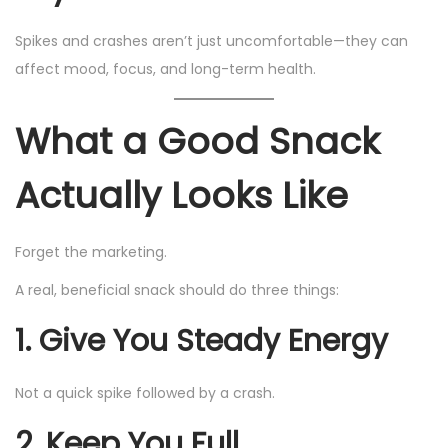
Spikes and crashes aren’t just uncomfortable—they can
affect mood, focus, and long-term health.
What a Good Snack
Actually Looks Like
Forget the marketing.
A real, beneficial snack should do three things:
1. Give You Steady Energy
Not a quick spike followed by a crash.
2. Keep You Full