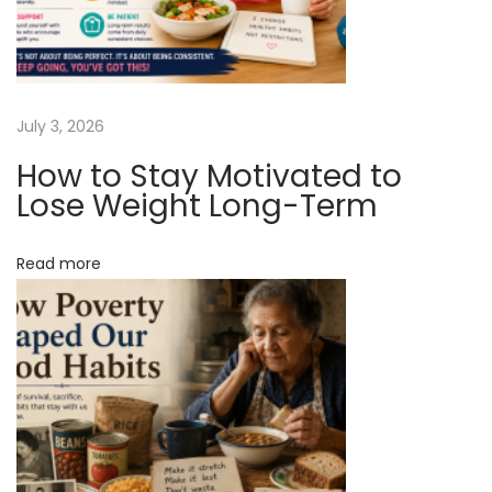
a
t
M
o
s
July 3, 2026
t
How to Stay Motivated to
S
Lose Weight Long-Term
e
n
Read more
i
o
r
s
A
r
e