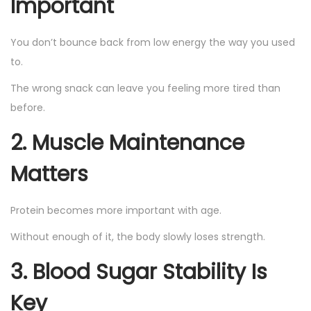
Important
You don’t bounce back from low energy the way you used
to.
The wrong snack can leave you feeling more tired than
before.
2. Muscle Maintenance
Matters
Protein becomes more important with age.
Without enough of it, the body slowly loses strength.
3. Blood Sugar Stability Is
Key