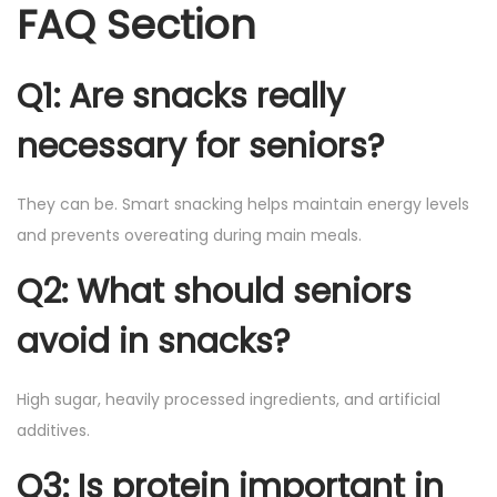
FAQ Section
Q1: Are snacks really
necessary for seniors?
They can be. Smart snacking helps maintain energy levels
and prevents overeating during main meals.
Q2: What should seniors
avoid in snacks?
High sugar, heavily processed ingredients, and artificial
additives.
Q3: Is protein important in