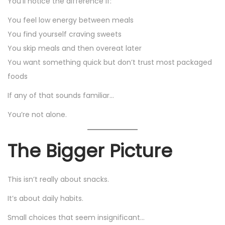
You’ll notice the difference if:
You feel low energy between meals
You find yourself craving sweets
You skip meals and then overeat later
You want something quick but don’t trust most packaged
foods
If any of that sounds familiar…
You’re not alone.
The Bigger Picture
This isn’t really about snacks.
It’s about daily habits.
Small choices that seem insignificant…