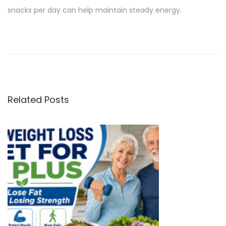
snacks per day can help maintain steady energy.
P
P
A
r
r
o
e
e
v
P
s
i
r
Related Posts
o
o
t
u
t
s
e
n
p
i
o
n
a
s
B
t
a
v
:
r
s
i