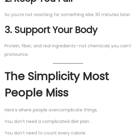
So you’re not reaching for something else 30 minutes later.
3. Support Your Body
Protein, fiber, and real ingredients—not chemicals you can’t
pronounce.
The Simplicity Most
People Miss
Here’s where people overcomplicate things.
You don’t need a complicated diet plan.
You don’t need to count every calorie.