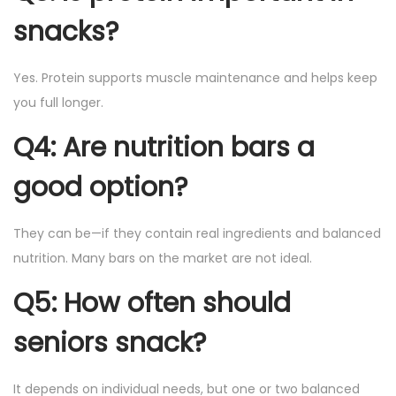
snacks?
Yes. Protein supports muscle maintenance and helps keep
you full longer.
Q4: Are nutrition bars a
good option?
They can be—if they contain real ingredients and balanced
nutrition. Many bars on the market are not ideal.
Q5: How often should
seniors snack?
It depends on individual needs, but one or two balanced