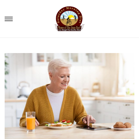
S
S
k
k
i
i
p
p
t
t
o
o
n
c
a
o
v
n
i
t
g
e
a
n
t
t
i