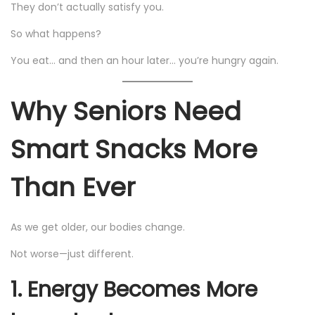
They don’t actually satisfy you.
So what happens?
You eat… and then an hour later… you’re hungry again.
Why Seniors Need
Smart Snacks More
Than Ever
As we get older, our bodies change.
Not worse—just different.
1. Energy Becomes More