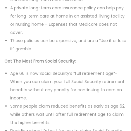
A private long-term care insurance policy can help pay
for long-term care at home in an assisted-living facility
or nursing home – Expenses that Medicare does not
cover.
These policies can be expensive, and are a “Use it or lose
it” gamble.
Get The Most From Social Security:
Age 66 is now Social Security’s “full retirement age”-
When you can claim your full Social Security retirement
benefits without any penalty for continuing to earn an
income.
Some people claim reduced benefits as early as age 62,
while others wait until after full retirement age to claim
the higher benefits.
Deciding when It’s best for you to claim Social Security