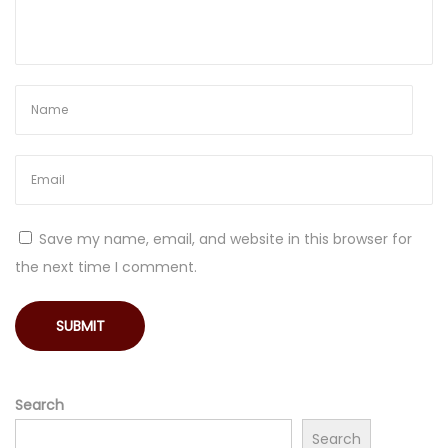
o
n
g
e
v
i
t
y
Save my name, email, and website in this browser for
the next time I comment.
Search
Search