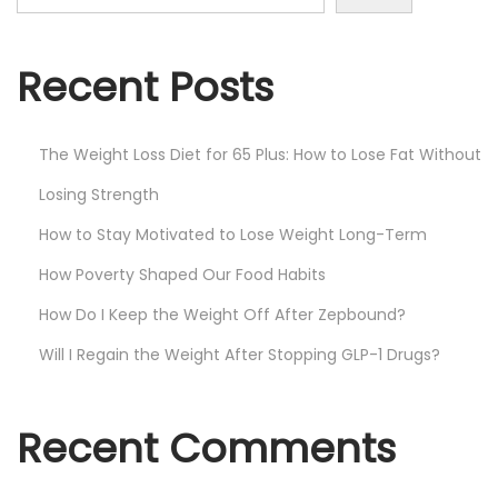
Recent Posts
The Weight Loss Diet for 65 Plus: How to Lose Fat Without
Losing Strength
How to Stay Motivated to Lose Weight Long-Term
How Poverty Shaped Our Food Habits
How Do I Keep the Weight Off After Zepbound?
Will I Regain the Weight After Stopping GLP-1 Drugs?
Recent Comments