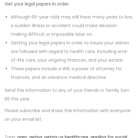
Get your legal papers in order:
Although 65-year-olds may still have many years to live,
a sudden illness or accident could make decision
making difficult or impossible later on.
Getting your legal papers in order to insure your wishes
are followed with regard to health care, including end-
of-life care, your ongoing finances, and your estate.
These papers include a Will, a power of attorney for
finances, and an advance medical directive.
Send this information to any of your friends or family turn
65 this year.
Please subscribe and share this information with everyone
on your email list.
Tags
:
aarp
,
aetna
,
aetna us healthcare
,
appling for social