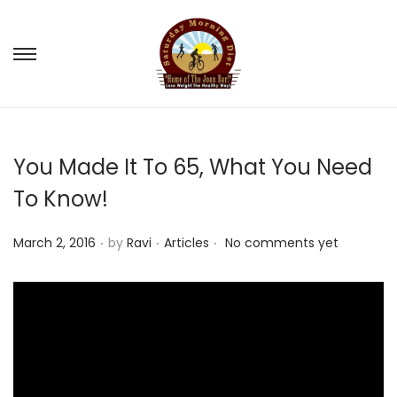
S
S
k
k
i
i
p
p
You Made It To 65, What You Need
t
t
o
o
To Know!
n
c
.
.
.
a
o
P
P
March 2, 2016
by
Ravi
Articles
No comments yet
v
n
o
o
i
t
s
s
g
e
t
t
a
n
e
e
t
t
d
d
i
o
i