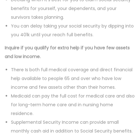
benefits for yourself, your dependents, and your
survivors takes planning.
You can delay taking your social security by dipping into
you 401k until your reach full benefits.
Inquire if you qualify for extra help if you have few assets
and low income.
There Is both full medical coverage and direct financial
help available to people 65 and over who have low
income and few assets other than their homes.
Medicaid can pay the full cost for medical care and also
for long-term home care and in nursing home
residence.
Supplemental Security Income can provide small
monthly cash aid in addition to Social Security benefits.