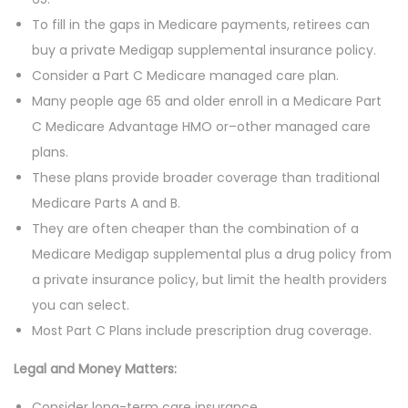
To fill in the gaps in Medicare payments, retirees can
buy a private Medigap supplemental insurance policy.
Consider a Part C Medicare managed care plan.
Many people age 65 and older enroll in a Medicare Part
C Medicare Advantage HMO or–other managed care
plans.
These plans provide broader coverage than traditional
Medicare Parts A and B.
They are often cheaper than the combination of a
Medicare Medigap supplemental plus a drug policy from
a private insurance policy, but limit the health providers
you can select.
Most Part C Plans include prescription drug coverage.
Legal and Money Matters:
Consider long-term care insurance.