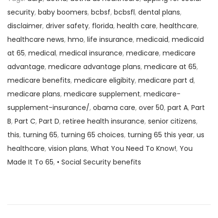
security
,
baby boomers
,
bcbsf
,
bcbsfl
,
dental plans
,
disclaimer
,
driver safety
,
florida
,
health care
,
healthcare
,
healthcare news
,
hmo
,
life insurance
,
medicaid
,
medicaid
at 65
,
medical
,
medical insurance
,
medicare
,
medicare
advantage
,
medicare advantage plans
,
medicare at 65
,
medicare benefits
,
medicare eligibity
,
medicare part d
,
medicare plans
,
medicare supplement
,
medicare-
supplement-insurance/
,
obama care
,
over 50
,
part A
,
Part
B
,
Part C
,
Part D
,
retiree health insurance
,
senior citizens
,
this
,
turning 65
,
turning 65 choices
,
turning 65 this year
,
us
healthcare
,
vision plans
,
What You Need To Know!
,
You
Made It To 65
,
• Social Security benefits
P
P
W
r
h
o
e
y
v
Y