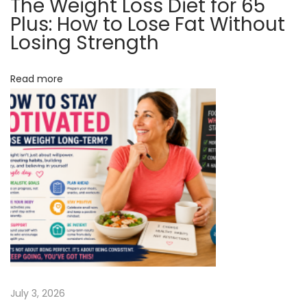
The Weight Loss Diet for 65
t
A
Plus: How to Lose Fat Without
B
Losing Strength
i
a
o
b
Read more
y
n
A
s
p
i
r
i
n
T
w
i
July 3, 2026
c