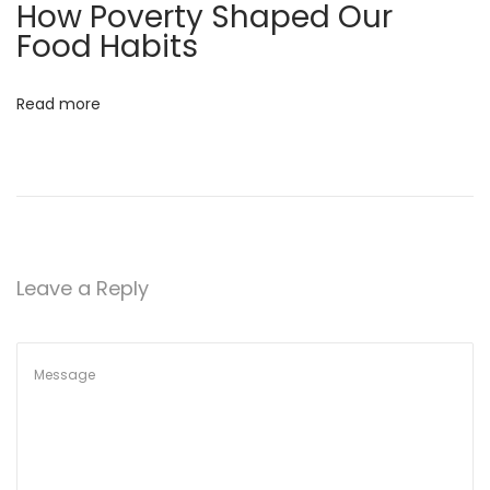
How Poverty Shaped Our
g
Food Habits
F
o
Read more
r
W
e
i
g
h
Leave a Reply
t
L
o
s
s
&
L