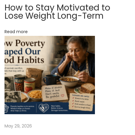
How to Stay Motivated to
e
Lose Weight Long-Term
A
d
Read more
a
y
N
S
e
w
x
i
t
n
p
g
o
D
s
a
t
n
:
c
i
May 29, 2026
n