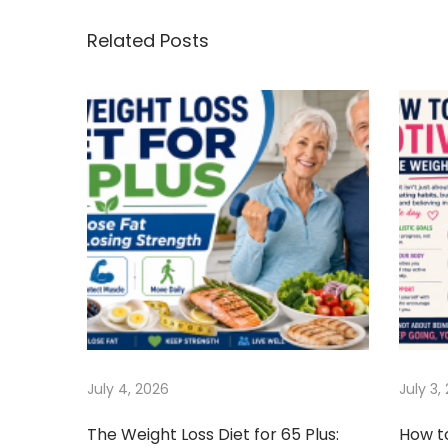
s
i
o
o
s
Related Posts
t
u
e
s
W
n
p
e
o
i
a
s
g
t
h
v
:
t
B
i
y
F
g
e
e
a
July 4, 2026
July 3,
d
i
t
The Weight Loss Diet for 65 Plus:
How t