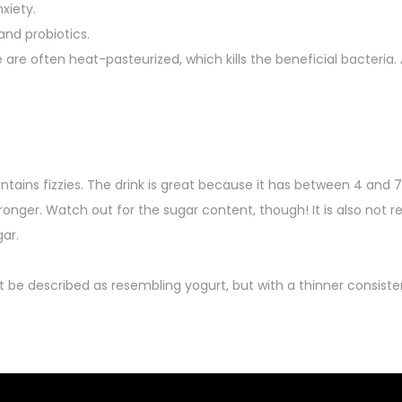
xiety.
nd probiotics.
e are often heat-pasteurized, which kills the beneficial bacteria.
tains fizzies. The drink is great because it has between 4 and 7
tronger. Watch out for the sugar content, though! It is also n
ar.
 be described as resembling yogurt, but with a thinner consisten