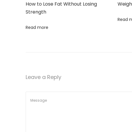
n
How to Lose Fat Without Losing
Weigh
g
i
Strength
G
Read 
o
u
Read more
t
n
,
N
o
t
Y
Leave a Reply
o
u
r
B
e
l