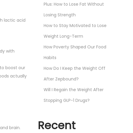
Plus: How to Lose Fat Without
Losing Strength
 lactic acid
How to Stay Motivated to Lose
Weight Long-Term
How Poverty Shaped Our Food
dy with
Habits
 to boost our
How Do I Keep the Weight Off
oods actually
After Zepbound?
Will I Regain the Weight After
Stopping GLP-1 Drugs?
Recent
and brain.