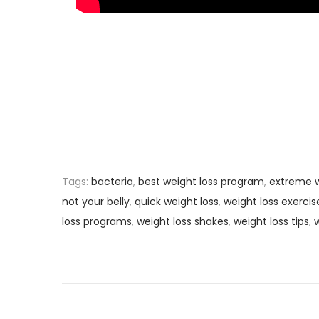
Tags
:
bacteria
,
best weight loss program
,
extreme w
not your belly
,
quick weight loss
,
weight loss exercis
loss programs
,
weight loss shakes
,
weight loss tips
,
w
P
P
H
r
o
o
e
w
v
L