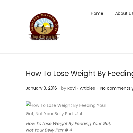
Home
About U
S
S
k
k
i
i
p
p
t
t
How To Lose Weight By Feeding 
o
o
n
c
.
.
.
P
P
January 3, 2016
by
Ravi
Articles
No comments 
a
o
o
o
v
n
s
s
i
t
t
t
g
e
e
e
a
n
How To Lose Weight By Feeding Your Gut,
d
d
Not Your Belly Part # 4
t
t