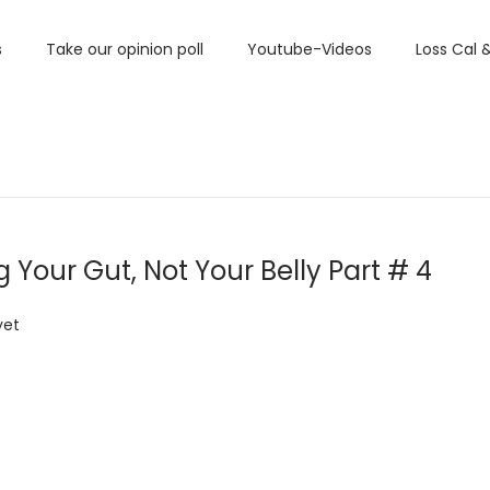
s
Take our opinion poll
Youtube-Videos
Loss Cal 
Your Gut, Not Your Belly Part # 4
yet