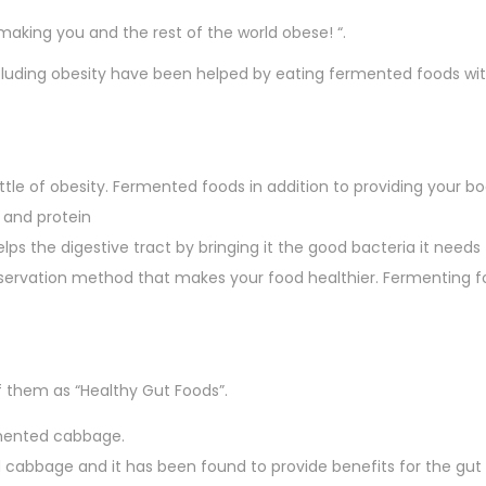
king you and the rest of the world obese! “.
uding obesity have been helped by eating fermented foods with
tle of obesity. Fermented foods in addition to providing your bo
s and protein
lps the digestive tract by bringing it the good bacteria it needs
servation method that makes your food healthier. Fermenting f
of them as “Healthy Gut Foods”.
rmented cabbage.
cabbage and it has been found to provide benefits for the gut 