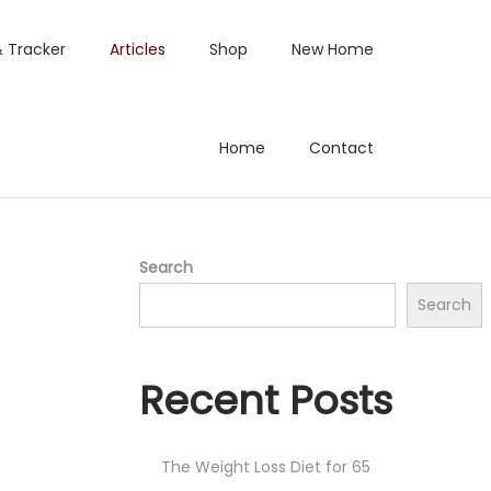
& Tracker
Articles
Shop
New Home
Home
Contact
Search
Search
Recent Posts
The Weight Loss Diet for 65