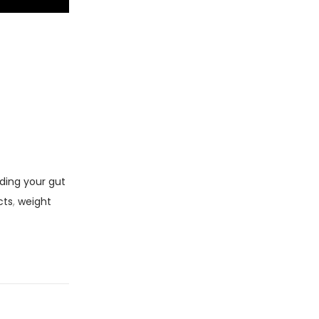
ding your gut
cts
,
weight