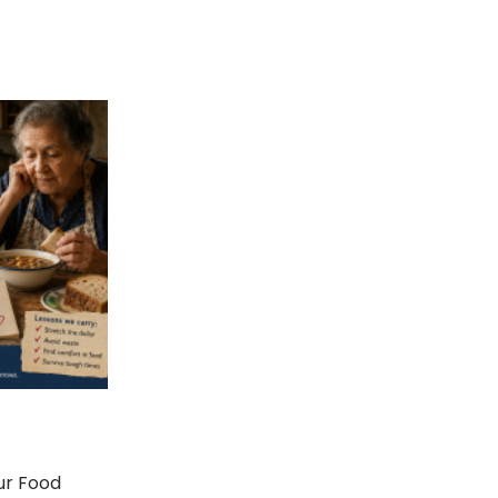
ur Food