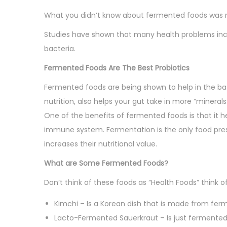
o
i
i
What you didn’t know about fermented foods was ma
n
n
o
Studies have shown that many health problems incl
n
bacteria.
Fermented Foods Are The Best Probiotics
Fermented foods are being shown to help in the bat
nutrition, also helps your gut take in more “mineral
One of the benefits of fermented foods is that it he
immune system. Fermentation is the only food pre
increases their nutritional value.
What are Some Fermented Foods?
Don’t think of these foods as “Health Foods” think 
Kimchi – Is a Korean dish that is made from fe
Lacto-Fermented Sauerkraut – Is just fermented 