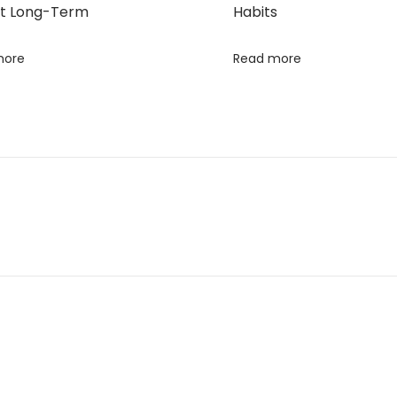
t Long-Term
Habits
more
Read more