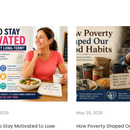
 2026
May 29, 2026
o Stay Motivated to Lose
How Poverty Shaped O