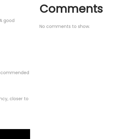
Comments
 A good
No comments to show.
ot recommended
cy, closer to