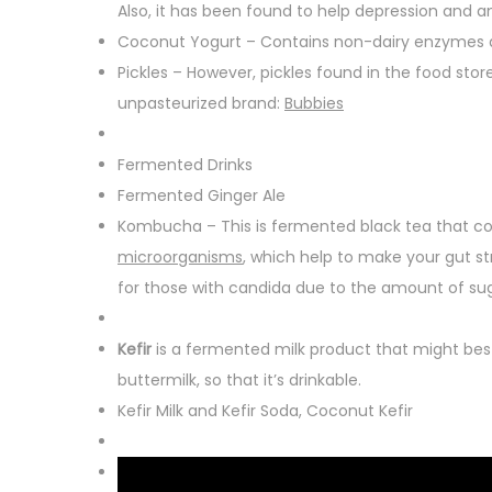
Also, it has been found to help depression and an
Coconut Yogurt – Contains non-dairy enzymes a
Pickles – However, pickles found in the food stor
unpasteurized brand:
Bubbies
Fermented Drinks
Fermented Ginger Ale
Kombucha – This is fermented black tea that con
microorganisms
, which help to make your gut s
for those with candida due to the amount of sug
Kefir
is a fermented milk product that might best
buttermilk, so that it’s drinkable.
Kefir Milk and Kefir Soda, Coconut Kefir