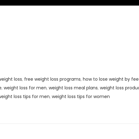
eight loss
,
free weight loss programs
,
how to lose weight by fee
e
,
weight loss for men
,
weight loss meal plans
,
weight loss produ
eight loss tips for men
,
weight loss tips for women