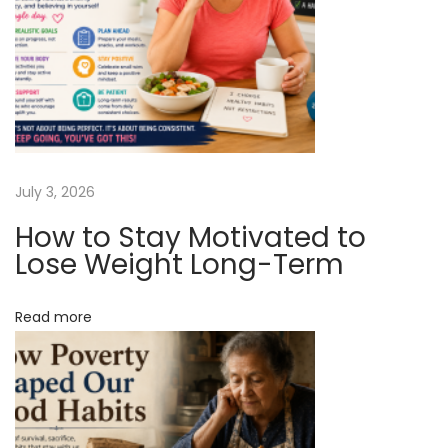
c
y
N
N
e
e
x
w
t
F
p
o
July 3, 2026
o
r
How to Stay Motivated to
s
m
Lose Weight Long-Term
t
O
:
f
Read more
B
a
r
i
a