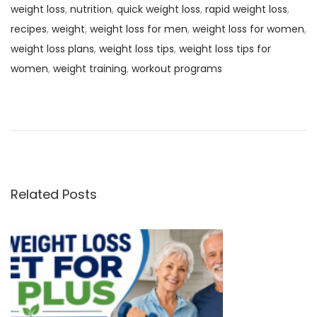
weight loss
,
nutrition
,
quick weight loss
,
rapid weight loss
,
recipes
,
weight
,
weight loss for men
,
weight loss for women
,
weight loss plans
,
weight loss tips
,
weight loss tips for
women
,
weight training
,
workout programs
P
P
H
r
o
o
e
w
v
T
s
i
o
o
G
Related Posts
t
u
e
s
t
n
p
A
o
D
a
s
i
t
s