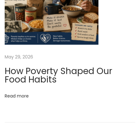
t
r
i
c
G
a
s
May 29, 2026
t
How Poverty Shaped Our
r
Food Habits
i
c
Read more
B
y
p
a
s