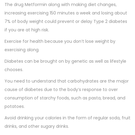
The drug Metformin along with making diet changes,
increasing exercising 150 minutes a week and losing about
7% of body weight could prevent or delay Type 2 diabetes
if you are at high risk.
Exercise for health because you don’t lose weight by
exercising along.
Diabetes can be brought on by genetic as well as lifestyle
chooses.
You need to understand that carbohydrates are the major
cause of diabetes due to the body’s response to over
consumption of starchy foods, such as pasta, bread, and
potatoes.
Avoid drinking your calories in the form of regular soda, fruit
drinks, and other sugary drinks.