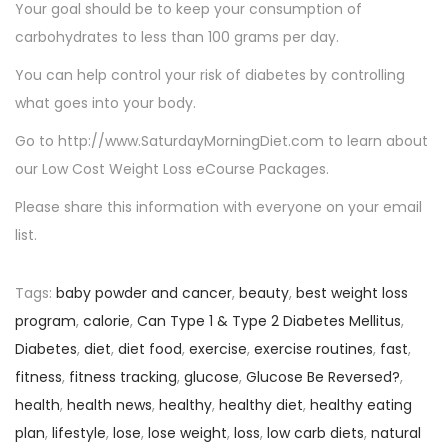
Your goal should be to keep your consumption of
carbohydrates to less than 100 grams per day.
You can help control your risk of diabetes by controlling
what goes into your body.
Go to http://www.SaturdayMorningDiet.com to learn about
our Low Cost Weight Loss eCourse Packages.
Please share this information with everyone on your email
list.
Tags
:
baby powder and cancer
,
beauty
,
best weight loss
program
,
calorie
,
Can Type 1 & Type 2 Diabetes Mellitus
,
Diabetes
,
diet
,
diet food
,
exercise
,
exercise routines
,
fast
,
fitness
,
fitness tracking
,
glucose
,
Glucose Be Reversed?
,
health
,
health news
,
healthy
,
healthy diet
,
healthy eating
plan
,
lifestyle
,
lose
,
lose weight
,
loss
,
low carb diets
,
natural