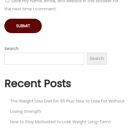
Save my name, email, and website in this browser for
the next time I comment.
Search
Search
Recent Posts
The Weight Loss Diet for 65 Plus: How to Lose Fat Without
Losing Strength
How to Stay Motivated to Lose Weight Long-Term