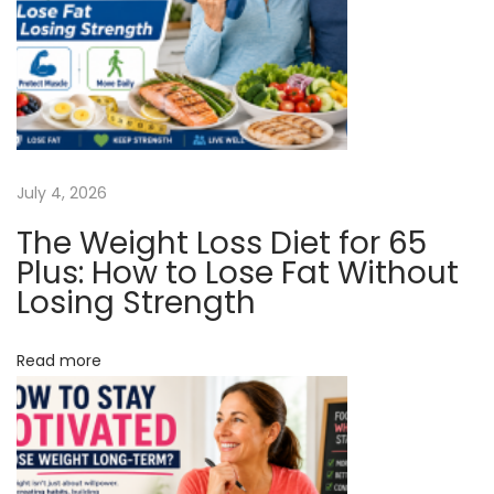
v
:
c
o
i
u
n
g
t
A
a
July 4, 2026
t
T
The Weight Loss Diet for 65
t
h
Plus: How to Lose Fat Without
e
Losing Strength
i
P
o
h
Read more
a
n
r
m
a