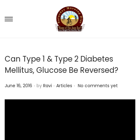
S
S
k
k
i
i
p
p
Can Type 1 & Type 2 Diabetes
t
t
o
o
Mellitus, Glucose Be Reversed?
n
c
.
.
.
a
o
P
P
June 16, 2016
by
Ravi
Articles
No comments yet
v
n
o
o
i
t
s
s
g
e
t
t
a
n
e
e
t
t
d
d
i
o
i