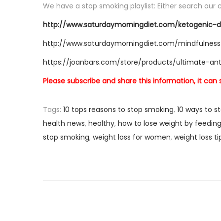
We have a stop smoking playlist: Either search our c
http://www.saturdaymorningdiet.com/ketogenic-d
http://www.saturdaymorningdiet.com/mindfulness
https://joanbars.com/store/products/ultimate-an
Please subscribe and share this information, it can
Tags
:
10 tops reasons to stop smoking
,
10 ways to s
health news
,
healthy
,
how to lose weight by feeding
stop smoking
,
weight loss for women
,
weight loss t
P
P
H
r
o
o
e
w
v
T
s
i
o
o
A