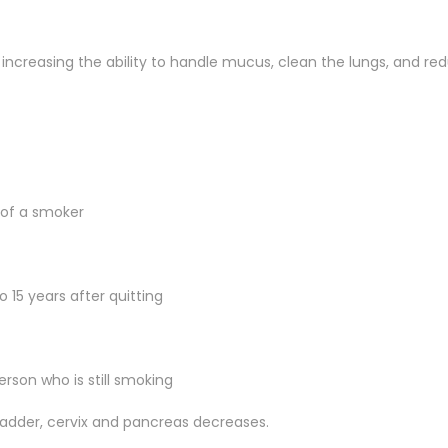
, increasing the ability to handle mucus, clean the lungs, and red
t of a smoker
o 15 years after quitting
erson who is still smoking
ladder, cervix and pancreas decreases.