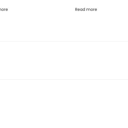
more
Read more