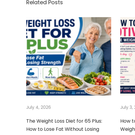
Related Posts
t
u
v
s
o
n
p
i
o
d
a
s
G
t
e
v
:
t
t
i
i
n
g
g
O
a
July 4, 2026
July 3,
l
d
t
The Weight Loss Diet for 65 Plus:
How t
&
How to Lose Fat Without Losing
Weigh
F