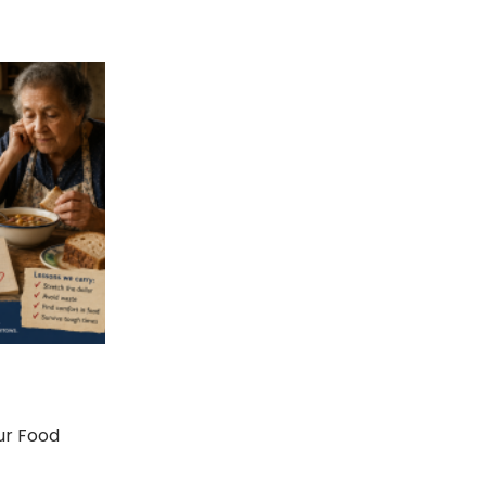
ur Food