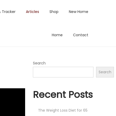
& Tracker
Articles
Shop
New Home
Home
Contact
Search
Search
Recent Posts
The Weight Loss Diet for 65