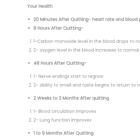
Your Health
20 Minutes After Quitting- heart rate and blood 
8 Hours After Quitting-
1-Carbon monoxide level in the blood drops to n
2- oxygen level in the blood increases to normal
48 Hours After Quitting-
1- Nerve endings start to regrow
2- ability to smell and taste begins to return to 
2 Weeks to 3 Months After quitting
1- Blood circulation improves
2- Lung function improves
1 to 9 Months After Quitting