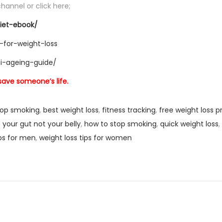
hannel or click here;
iet-ebook/
-for-weight-loss
ti-ageing-guide/
 save someone’s life.
top smoking
,
best weight loss
,
fitness tracking
,
free weight loss 
 your gut not your belly
,
how to stop smoking
,
quick weight loss
,
ips for men
,
weight loss tips for women