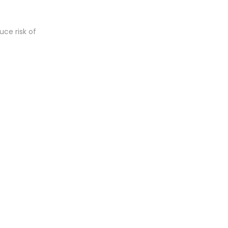
uce risk of