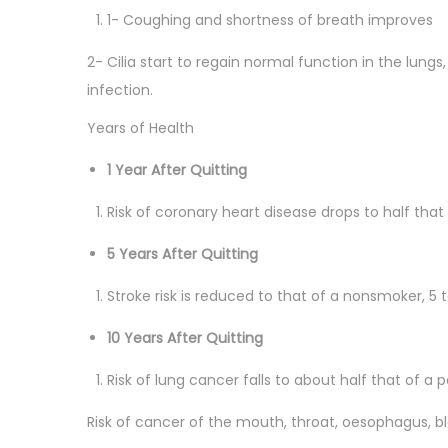
1- Coughing and shortness of breath improves
2- Cilia start to regain normal function in the lungs
infection.
Years of Health
1 Year After Quitting
Risk of coronary heart disease drops to half tha
5 Years After Quitting
Stroke risk is reduced to that of a nonsmoker, 5 t
10 Years After Quitting
Risk of lung cancer falls to about half that of a p
Risk of cancer of the mouth, throat, oesophagus, b