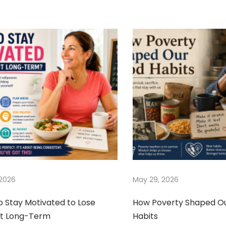
 2026
May 29, 2026
o Stay Motivated to Lose
How Poverty Shaped O
t Long-Term
Habits