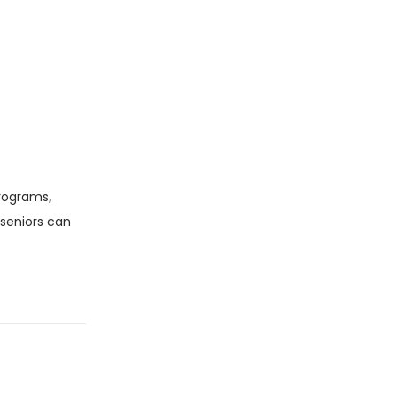
programs
,
seniors can