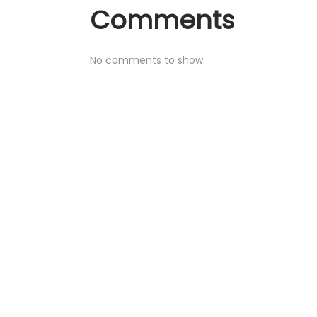
Comments
No comments to show.