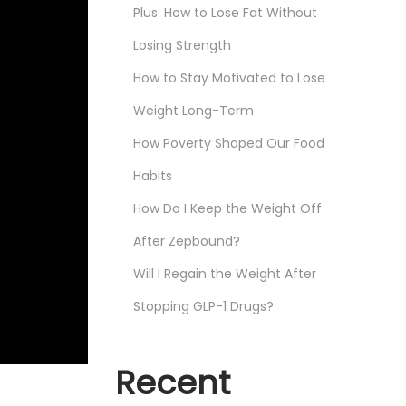
Plus: How to Lose Fat Without
Losing Strength
How to Stay Motivated to Lose
Weight Long-Term
How Poverty Shaped Our Food
Habits
How Do I Keep the Weight Off
After Zepbound?
Will I Regain the Weight After
Stopping GLP-1 Drugs?
Recent