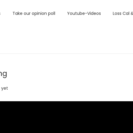
s
Take our opinion poll
Youtube-Videos
Loss Cal 
ng
 yet