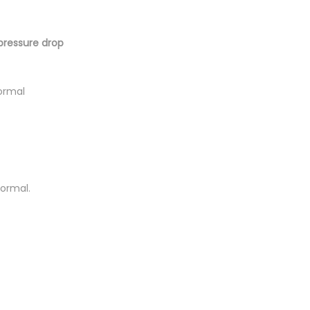
pressure drop
ormal
normal.