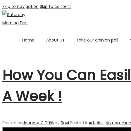
Skip to navigation
Skip to content
Home
About Us
Take our opinion poll
How You Can Easil
A Week !
Posted on
January 7, 2016
.
by
Ravi
.
Posted in
Articles
.
No comment