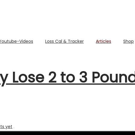
Youtube-Videos
Loss Cal & Tracker
Articles
Shop
y Lose 2 to 3 Poun
s yet
.