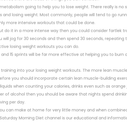
 metabolism going to help you to lose weight. There really is no 
ies and losing weight. Most commonly, people will tend to go runn
ainly more intensive workouts that could be done.
t do it in a more intense way then you could consider fartlek tra
you will jog for 30 seconds and then spend 30 seconds, repeating 
tive losing weight workouts you can do.
and 15 sprints will be far more effective at helping you to burn o
e training into your losing weight workouts. The more lean muscl
herefore you should incorporate certain lean muscle-building exerc
liquids when counting your calories, drinks even such as orange j
nker of alcohol then you should be aware that nights spend drinkin
ving per day.
you can make at home for very little money and when combined
he Saturday Morning Diet channel is our educational and informat