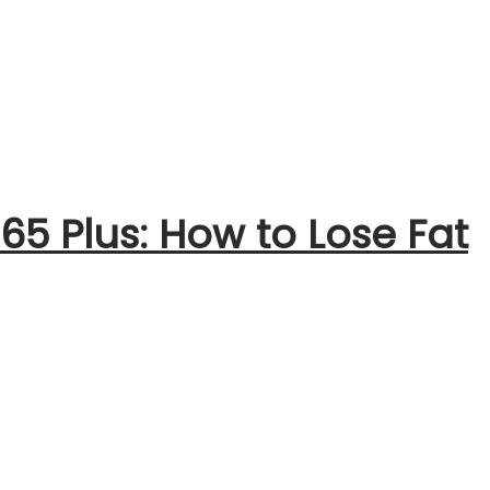
 65 Plus: How to Lose Fat