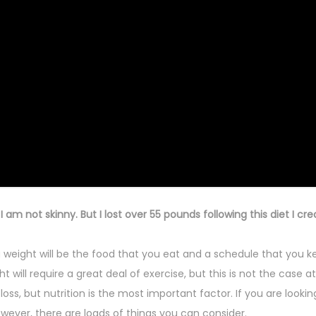
am not skinny. But I lost over 55 pounds following this diet I cre
weight will be the food that you eat and a schedule that you k
ill require a great deal of exercise, but this is not the case at 
oss, but nutrition is the most important factor. I
f you are lookin
wever, there are loads of things you can consider.