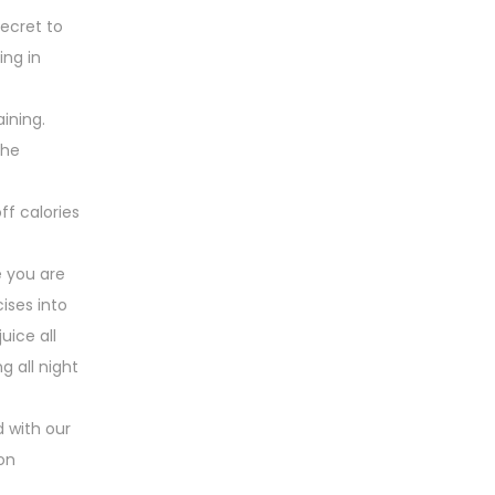
secret to
ing in
ining.
the
ff calories
e you are
ises into
uice all
g all night
 with our
ion