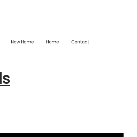
New Home
Home
Contact
ds