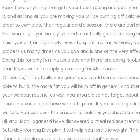
Essentially, anything that gets your heart racing and gets your
it, and as long as you are moving you will be burning off calor
order to complete their regular cardio session, there are cert
For example, if you simply wanted to actually go out running bu
This type of training simply refers to sprint training whereby 
process as many times as you can and is one of the very effec
Doing this for only 15 minutes a day and therefore doing 15 jobs 
than if you were to simply go running for 45 minutes.
Of course, it is actually very good idea to add some resistanc
able to build, the more fat you will burn off in general, and t
your workout routine, as well. You should also not forget about 
contain calories and these will add up too. If you are a big dri
will take you well over the amount of calories you should be ha
Bill and Joan Loganeski have discovered a meal replacement 
Saturday Morning Diet plan it will help you lose the weight. T
channel to help you use lose weight in a healthy way.