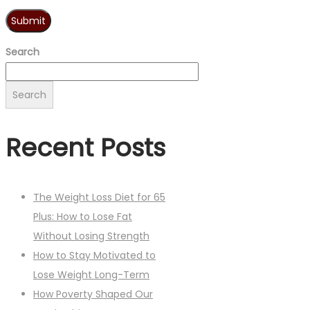
Search
Search
Recent Posts
The Weight Loss Diet for 65
Plus: How to Lose Fat
Without Losing Strength
How to Stay Motivated to
Lose Weight Long-Term
How Poverty Shaped Our