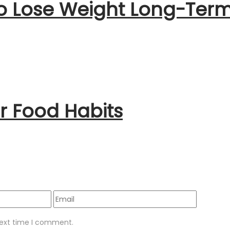
to Lose Weight Long-Ter
 Food Habits
next time I comment.