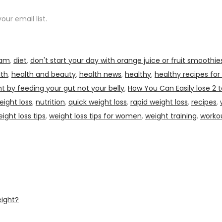
ur email list.
ram
,
diet
,
don't start your day with orange juice or fruit smoothie
lth
,
health and beauty
,
health news
,
healthy
,
healthy recipes for
t by feeding your gut not your belly
,
How You Can Easily lose 2 t
eight loss
,
nutrition
,
quick weight loss
,
rapid weight loss
,
recipes
,
ight loss tips
,
weight loss tips for women
,
weight training
,
worko
eight?