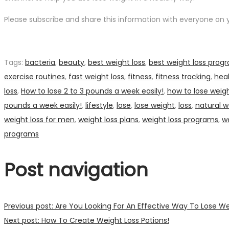
Please subscribe and share this information with everyone on yo
Tags
:
bacteria
,
beauty
,
best weight loss
,
best weight loss prog
exercise routines
,
fast weight loss
,
fitness
,
fitness tracking
,
hea
loss
,
How to lose 2 to 3 pounds a week easily!
,
how to lose weigh
pounds a week easily!
,
lifestyle
,
lose
,
lose weight
,
loss
,
natural w
weight loss for men
,
weight loss plans
,
weight loss programs
,
we
programs
Post navigation
Previous post:
Are You Looking For An Effective Way To Lose W
Next post:
How To Create Weight Loss Potions!