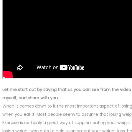
Let me start out by saying that us you can see from the video I 
myself, and share with you.
When it comes down to it the most important aspect of losing 
when you eat it. Most people seem to assume that losing weight w
Exercise is certainly a great way of supplementing your weight l
losing weight workouts to help supplement your weight loss, ho