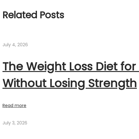
Related Posts
July 4, 2026
The Weight Loss Diet for
Without Losing Strength
Read more
July 3, 2026