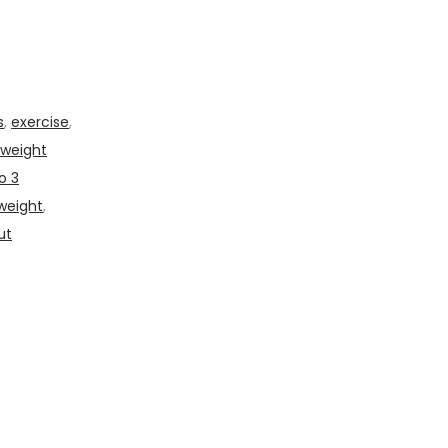
s
,
exercise
,
 weight
o 3
weight
,
ut