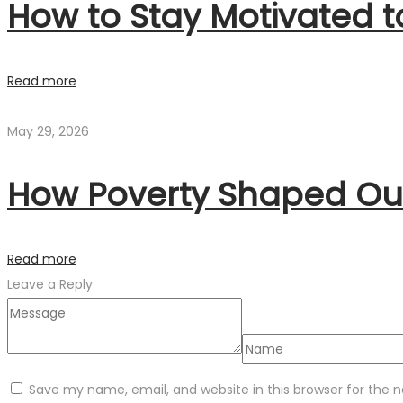
How to Stay Motivated 
Read more
May 29, 2026
How Poverty Shaped Our
Read more
Leave a Reply
Save my name, email, and website in this browser for the 