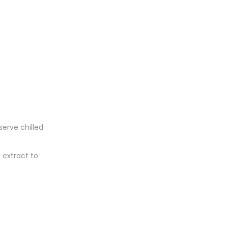
serve chilled
 extract to