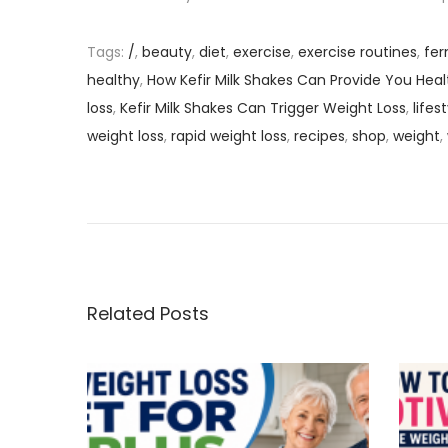
Tags
:
/
,
beauty
,
diet
,
exercise
,
exercise routines
,
fer
healthy
,
How Kefir Milk Shakes Can Provide You Heal
loss
,
Kefir Milk Shakes Can Trigger Weight Loss
,
lifes
weight loss
,
rapid weight loss
,
recipes
,
shop
,
weight
,
P
P
H
r
o
o
e
w
v
K
s
i
e
o
f
Related Posts
t
u
i
s
r
n
p
M
o
i
a
s
l