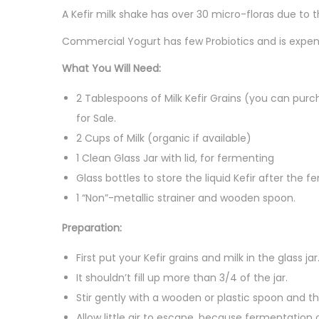
A Kefir milk shake has over 30 micro-floras due to t
Commercial Yogurt has few Probiotics and is expen
What You Will Need:
2 Tablespoons of Milk Kefir Grains (you can purch
for Sale.
2 Cups of Milk (organic if available)
1 Clean Glass Jar with lid, for fermenting
Glass bottles to store the liquid Kefir after the 
1 “Non”-metallic strainer and wooden spoon.
Preparation:
First put your Kefir grains and milk in the glass jar
It shouldn’t fill up more than 3/4 of the jar.
Stir gently with a wooden or plastic spoon and th
Allow little air to escape, because fermentation 