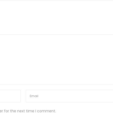
er for the next time I comment.