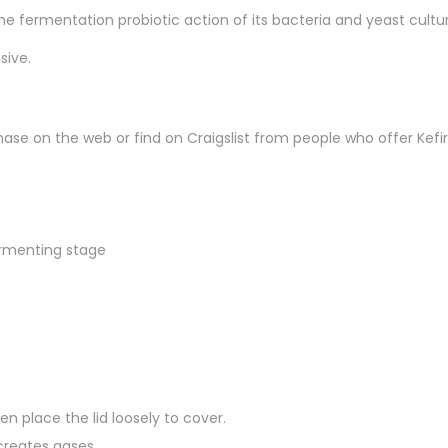
he fermentation probiotic action of its bacteria and yeast cultur
sive.
ase on the web or find on Craigslist from people who offer Kefir
fermenting stage
.
en place the lid loosely to cover.
creates gases.