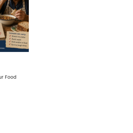
ur Food