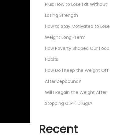
Plus: How to Lose Fat Without
Losing Strength
How to Stay Motivated to Lose
Weight Long-Term
How Poverty Shaped Our Food
Habits
How Do I Keep the Weight Off
After Zepbound?
Will I Regain the Weight After
Stopping GLP-1 Drugs?
Recent