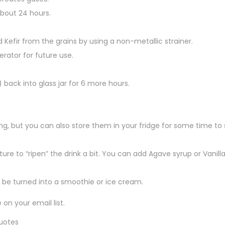
about 24 hours.
d Kefir from the grains by using a non-metallic strainer.
erator for future use.
 back into glass jar for 6 more hours.
king, but you can also store them in your fridge for some time to 
ure to “ripen” the drink a bit. You can add Agave syrup or Vanilla
y be turned into a smoothie or ice cream.
on your email list.
quotes