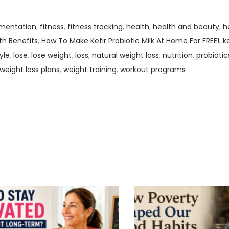
mentation
,
fitness
,
fitness tracking
,
health
,
health and beauty
,
h
th Benefits
,
How To Make Kefir Probiotic Milk At Home For FREE!
,
k
tyle
,
lose
,
lose weight
,
loss
,
natural weight loss
,
nutrition
,
probiotic
weight loss plans
,
weight training
,
workout programs