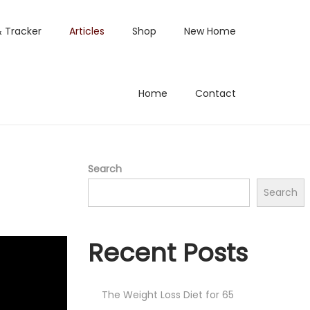
& Tracker
Articles
Shop
New Home
Home
Contact
Search
Search
Recent Posts
The Weight Loss Diet for 65