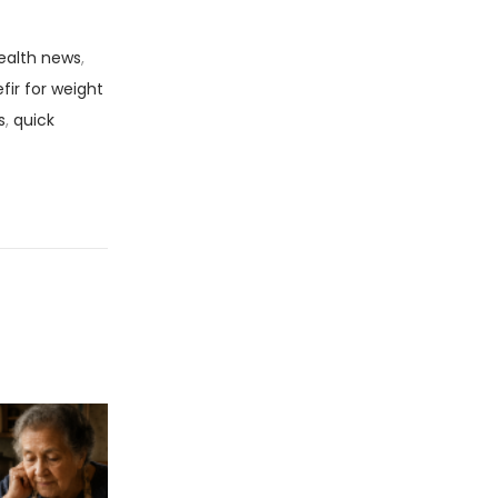
ealth news
,
efir for weight
s
,
quick