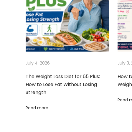
t
k
v
:
S
h
i
a
k
g
e
s
a
July 4, 2026
July 3,
C
a
t
The Weight Loss Diet for 65 Plus:
How t
n
How to Lose Fat Without Losing
Weigh
T
i
Strength
r
Read 
o
i
Read more
g
n
g
e