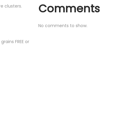
Comments
e clusters.
No comments to show.
 grains FREE or