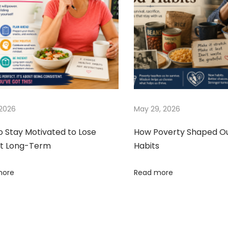
 2026
May 29, 2026
o Stay Motivated to Lose
How Poverty Shaped O
t Long-Term
Habits
more
Read more