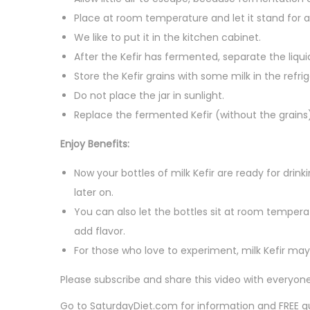
Place at room temperature and let it stand for 
We like to put it in the kitchen cabinet.
After the Kefir has fermented, separate the liqui
Store the Kefir grains with some milk in the refrig
Do not place the jar in sunlight.
Replace the fermented Kefir (without the grains)
Enjoy Benefits:
Now your bottles of milk Kefir are ready for drin
later on.
You can also let the bottles sit at room temperat
add flavor.
For those who love to experiment, milk Kefir ma
Please subscribe and share this video with everyone 
Go to SaturdayDiet.com for information and FREE 