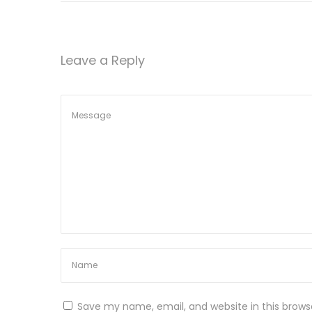
r
W
e
Leave a Reply
i
g
h
t
L
o
s
s
N
P
e
a
x
r
t
t
Save my name, email, and website in this brows
p
2