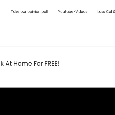
s
Take our opinion poll
Youtube-Videos
Loss Cal 
lk At Home For FREE!
t